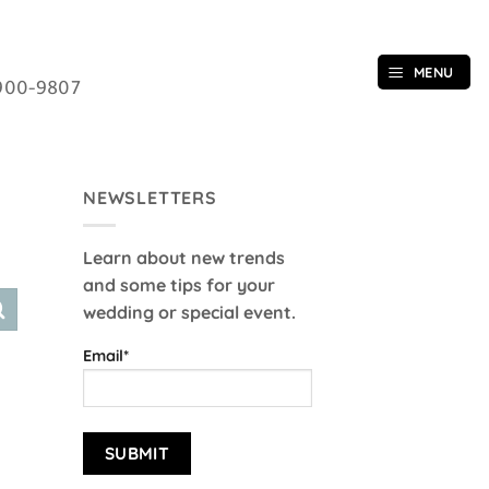
MENU
900-9807
NEWSLETTERS
Learn about new trends
and some tips for your
wedding or special event.
Email*