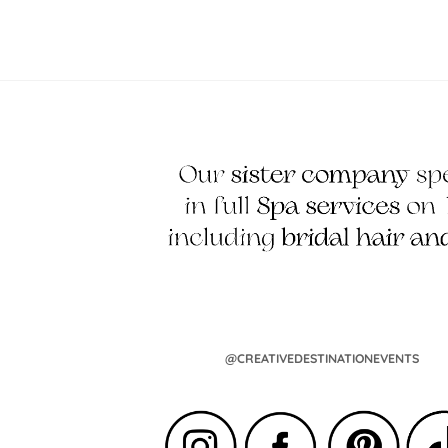
@CREATIVEDESTINATIONEVENTS