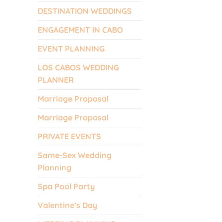
DESTINATION WEDDINGS
ENGAGEMENT IN CABO
EVENT PLANNING
LOS CABOS WEDDING
PLANNER
Marriage Proposal
Marriage Proposal
PRIVATE EVENTS
Same-Sex Wedding
Planning
Spa Pool Party
Valentine’s Day