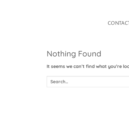
Skip
to
content
CONTAC
Nothing Found
It seems we can’t find what you’re lo