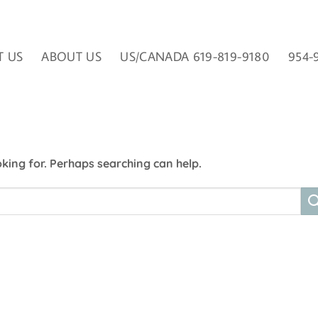
T US
ABOUT US
US/CANADA 619-819-9180
954-
oking for. Perhaps searching can help.