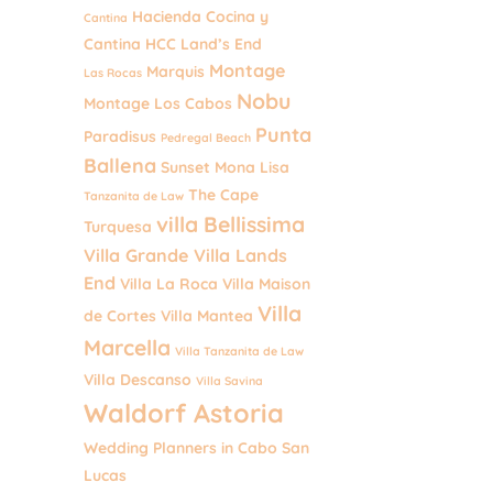
Hacienda Cocina y
Cantina
Cantina
HCC
Land’s End
Montage
Marquis
Las Rocas
Nobu
Montage Los Cabos
Punta
Paradisus
Pedregal Beach
Ballena
Sunset Mona Lisa
The Cape
Tanzanita de Law
villa Bellissima
Turquesa
Villa Grande
Villa Lands
End
Villa La Roca
Villa Maison
Villa
de Cortes
Villa Mantea
Marcella
Villa Tanzanita de Law
Villa Descanso
Villa Savina
Waldorf Astoria
Wedding Planners in Cabo San
Lucas