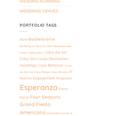
WEDDING PLANNING
WEDDINGS VENUES
PORTFOLIO TAGS
Bachelorette
Acre
Birthday on Board
Cabo Bachelorette
Cabo del Sol
Cabo Celebration
Cabo San Lucas Destination
Weddings
Casa Bellamar
Casa
El
de Karma
Casa Panga
Casa Brooks
Huerto
Engagement Proposal
Esperanza
Flora
Four Seasons
Farm
Grand Fiesta
Americana
Hacienda Cocina &