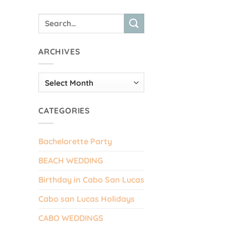
ARCHIVES
Archives
CATEGORIES
Bachelorette Party
BEACH WEDDING
Birthday in Cabo San Lucas
Cabo san Lucas Holidays
CABO WEDDINGS