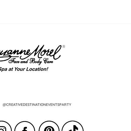
@CREATIVEDESTINATIONEVENTSPARTY