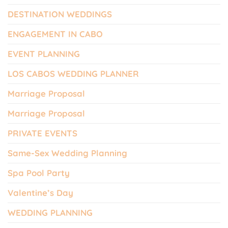
DESTINATION WEDDINGS
ENGAGEMENT IN CABO
EVENT PLANNING
LOS CABOS WEDDING PLANNER
Marriage Proposal
Marriage Proposal
PRIVATE EVENTS
Same-Sex Wedding Planning
Spa Pool Party
Valentine’s Day
WEDDING PLANNING