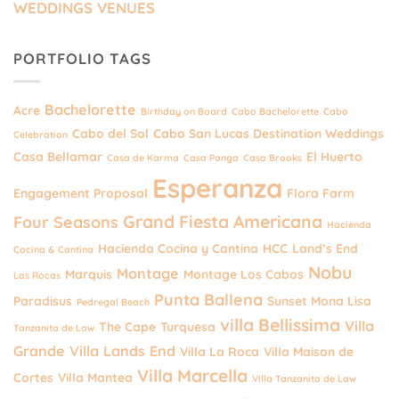
WEDDINGS VENUES
PORTFOLIO TAGS
Bachelorette
Acre
Birthday on Board
Cabo Bachelorette
Cabo
Cabo del Sol
Cabo San Lucas Destination Weddings
Celebration
Casa Bellamar
El Huerto
Casa de Karma
Casa Panga
Casa Brooks
Esperanza
Engagement Proposal
Flora Farm
Grand Fiesta Americana
Four Seasons
Hacienda
Hacienda Cocina y Cantina
HCC
Land’s End
Cocina & Cantina
Nobu
Montage
Marquis
Montage Los Cabos
Las Rocas
Punta Ballena
Paradisus
Sunset Mona Lisa
Pedregal Beach
villa Bellissima
Villa
The Cape
Turquesa
Tanzanita de Law
Grande
Villa Lands End
Villa La Roca
Villa Maison de
Villa Marcella
Cortes
Villa Mantea
Villa Tanzanita de Law