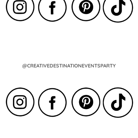
@CREATIVEDESTINATIONEVENTSPARTY