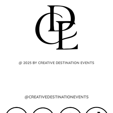
@ 2025 BY CREATIVE DESTINATION EVENTS
@CREATIVEDESTINATIONEVENTS