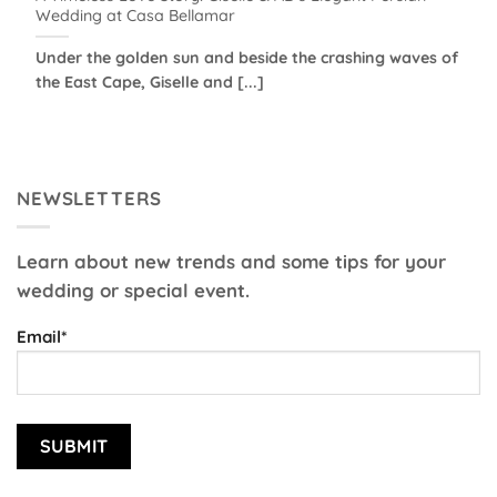
Wedding at Casa Bellamar
Under the golden sun and beside the crashing waves of
the East Cape, Giselle and [...]
NEWSLETTERS
Learn about new trends and some tips for your
wedding or special event.
Email*