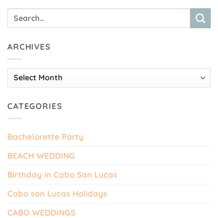
ARCHIVES
Archives
CATEGORIES
Bachelorette Party
BEACH WEDDING
Birthday in Cabo San Lucas
Cabo san Lucas Holidays
CABO WEDDINGS