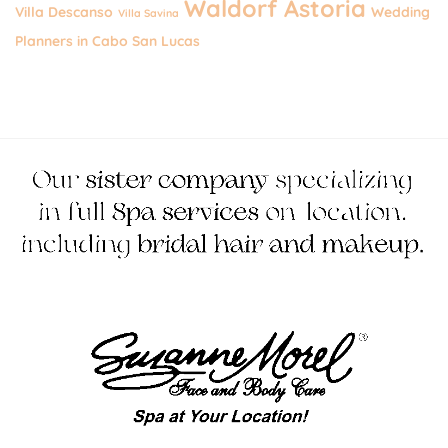
Waldorf Astoria
Villa Descanso
Wedding
Villa Savina
Planners in Cabo San Lucas