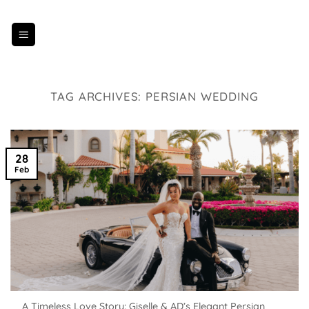
Skip
to
content
TAG ARCHIVES:
PERSIAN WEDDING
28
Feb
A Timeless Love Story: Giselle & AD’s Elegant Persian