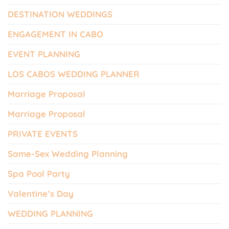
DESTINATION WEDDINGS
ENGAGEMENT IN CABO
EVENT PLANNING
LOS CABOS WEDDING PLANNER
Marriage Proposal
Marriage Proposal
PRIVATE EVENTS
Same-Sex Wedding Planning
Spa Pool Party
Valentine’s Day
WEDDING PLANNING