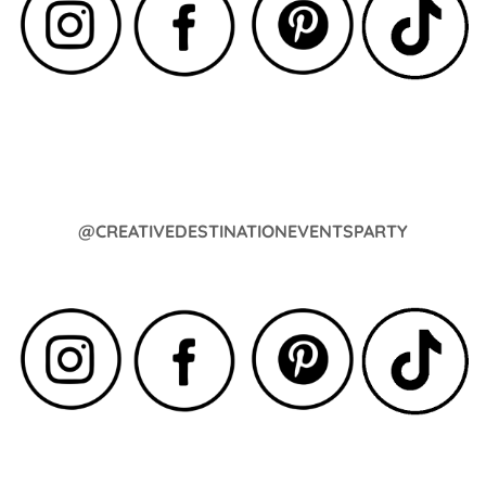
@CREATIVEDESTINATIONEVENTSPARTY