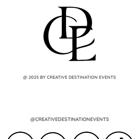
@ 2025 BY CREATIVE DESTINATION EVENTS
@CREATIVEDESTINATIONEVENTS