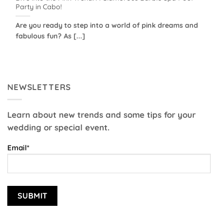
Party in Cabo!
Are you ready to step into a world of pink dreams and
fabulous fun? As [...]
NEWSLETTERS
Learn about new trends and some tips for your
wedding or special event.
Email*