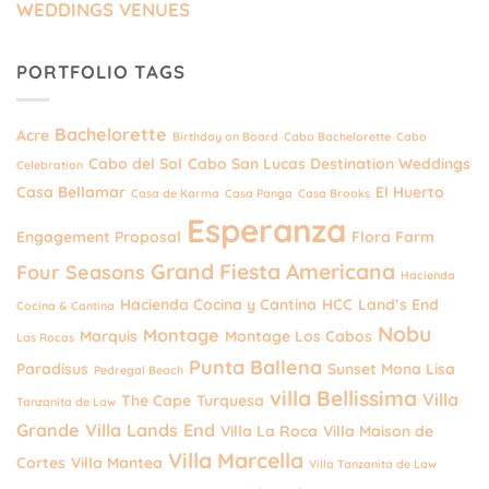
WEDDINGS VENUES
PORTFOLIO TAGS
Bachelorette
Acre
Birthday on Board
Cabo Bachelorette
Cabo
Cabo del Sol
Cabo San Lucas Destination Weddings
Celebration
Casa Bellamar
El Huerto
Casa de Karma
Casa Panga
Casa Brooks
Esperanza
Engagement Proposal
Flora Farm
Grand Fiesta Americana
Four Seasons
Hacienda
Hacienda Cocina y Cantina
HCC
Land’s End
Cocina & Cantina
Nobu
Montage
Marquis
Montage Los Cabos
Las Rocas
Punta Ballena
Paradisus
Sunset Mona Lisa
Pedregal Beach
villa Bellissima
Villa
The Cape
Turquesa
Tanzanita de Law
Grande
Villa Lands End
Villa La Roca
Villa Maison de
Villa Marcella
Cortes
Villa Mantea
Villa Tanzanita de Law