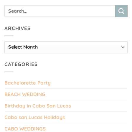
ARCHIVES
Archives
CATEGORIES
Bachelorette Party
BEACH WEDDING
Birthday in Cabo San Lucas
Cabo san Lucas Holidays
CABO WEDDINGS