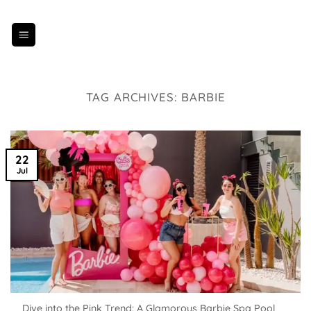
Skip
to
content
TAG ARCHIVES:
BARBIE
22
Jul
Dive into the Pink Trend: A Glamorous Barbie Spa Pool