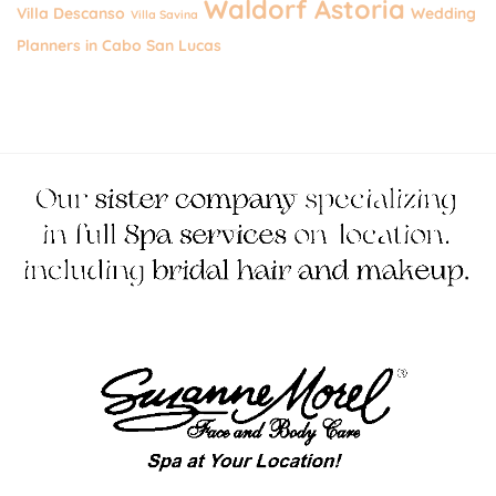
Waldorf Astoria
Villa Descanso
Wedding
Villa Savina
Planners in Cabo San Lucas