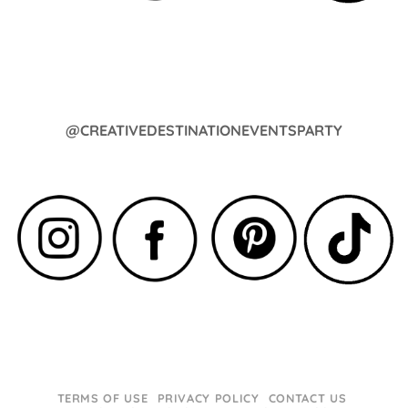
@CREATIVEDESTINATIONEVENTSPARTY
TERMS OF USE
PRIVACY POLICY
CONTACT US