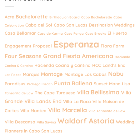
Bachelorette
Acre
Birthday on Board
Cabo Bachelorette
Cabo
Cabo del Sol
Cabo San Lucas Destination Weddings
Celebration
Casa Bellamar
El Huerto
Casa de Karma
Casa Panga
Casa Brooks
Esperanza
Engagement Proposal
Flora Farm
Grand Fiesta Americana
Four Seasons
Hacienda
Hacienda Cocina y Cantina
HCC
Land’s End
Cocina & Cantina
Nobu
Montage
Marquis
Montage Los Cabos
Las Rocas
Punta Ballena
Paradisus
Sunset Mona Lisa
Pedregal Beach
villa Bellissima
Villa
The Cape
Turquesa
Tanzanita de Law
Grande
Villa Lands End
Villa La Roca
Villa Maison de
Villa Marcella
Cortes
Villa Mantea
Villa Tanzanita de Law
Waldorf Astoria
Villa Descanso
Wedding
Villa Savina
Planners in Cabo San Lucas