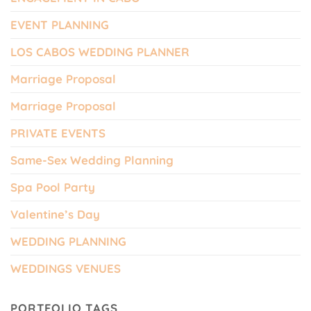
EVENT PLANNING
LOS CABOS WEDDING PLANNER
Marriage Proposal
Marriage Proposal
PRIVATE EVENTS
Same-Sex Wedding Planning
Spa Pool Party
Valentine’s Day
WEDDING PLANNING
WEDDINGS VENUES
PORTFOLIO TAGS