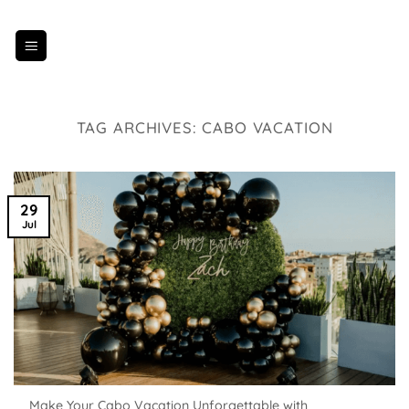
Skip
to
content
TAG ARCHIVES:
CABO VACATION
29
Jul
Make Your Cabo Vacation Unforgettable with