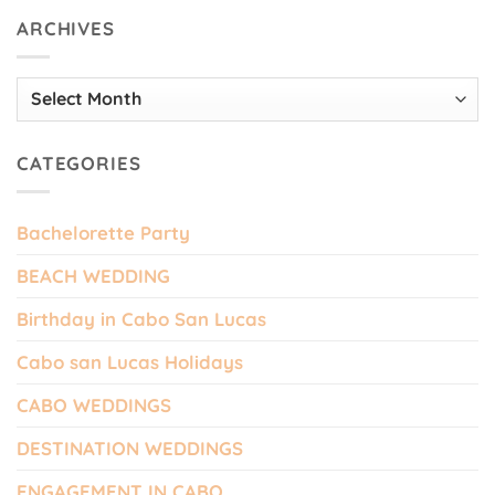
ARCHIVES
Archives
CATEGORIES
Bachelorette Party
BEACH WEDDING
Birthday in Cabo San Lucas
Cabo san Lucas Holidays
CABO WEDDINGS
DESTINATION WEDDINGS
ENGAGEMENT IN CABO