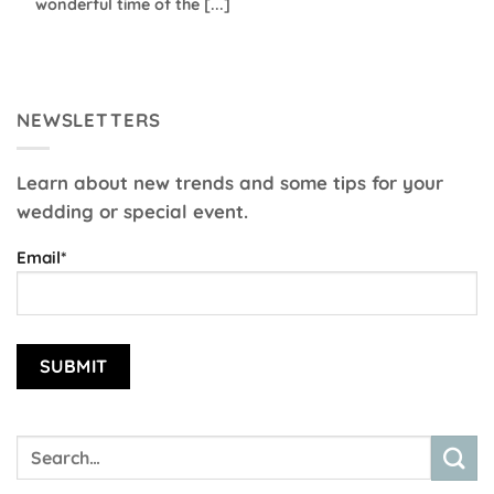
wonderful time of the [...]
NEWSLETTERS
Learn about new trends and some tips for your
wedding or special event.
Email*