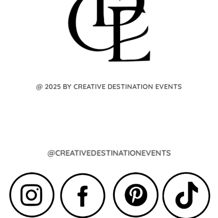
@ 2025 BY CREATIVE DESTINATION EVENTS
@CREATIVEDESTINATIONEVENTS