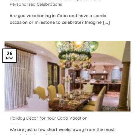
Personalized Celebrations
Are you vacationing in Cabo and have a special
occasion or milestone to celebrate? Imagine [...]
26
Nov
Holiday Decor for Your Cabo Vacation
We are just a few short weeks away from the most