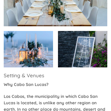
Setting & Venues
Why Cabo San Lucas?
Los Cabos, the municipality in which Cabo San
Lucas is located, is unlike any other region on
earth. In no other place do mountains, desert and