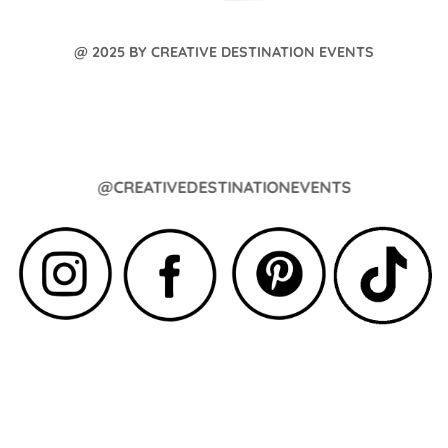
@ 2025 BY CREATIVE DESTINATION EVENTS
@CREATIVEDESTINATIONEVENTS