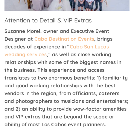
Attention to Detail & VIP Extras
Suzanne Morel, owner and Executive Event
Designer at
Cabo Destination Events
, brings
decades of experience in “
Cabo San Lucas
wedding services
,” as well as close working
relationships with some of the biggest names in
the business. This experience and access
translates to two enormous benefits: 1) familiarity
and good working relationships with the best
vendors in the region, from officiants, caterers
and photographers to musicians and entertainers;
and 2) an ability to provide wow-factor amenities
and VIP extras that are beyond the scope or
ability of most Los Cabos event planners.