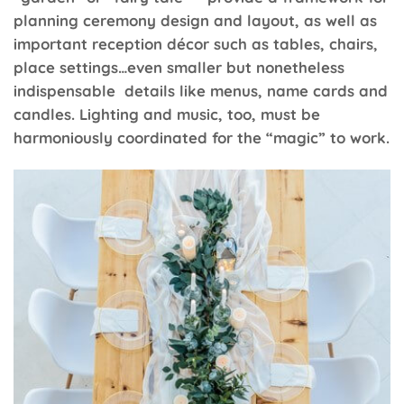
planning ceremony design and layout, as well as
important reception décor such as tables, chairs,
place settings…even smaller but nonetheless
indispensable details like menus, name cards and
candles. Lighting and music, too, must be
harmoniously coordinated for the “magic” to work.