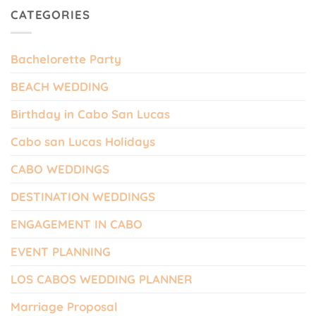
CATEGORIES
Bachelorette Party
BEACH WEDDING
Birthday in Cabo San Lucas
Cabo san Lucas Holidays
CABO WEDDINGS
DESTINATION WEDDINGS
ENGAGEMENT IN CABO
EVENT PLANNING
LOS CABOS WEDDING PLANNER
Marriage Proposal