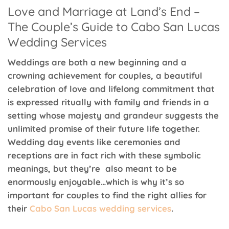
Love and Marriage at Land’s End –
The Couple’s Guide to Cabo San Lucas
Wedding Services
Weddings are both a new beginning and a
crowning achievement for couples, a beautiful
celebration of love and lifelong commitment that
is expressed ritually with family and friends in a
setting whose majesty and grandeur suggests the
unlimited promise of their future life together.
Wedding day events like ceremonies and
receptions are in fact rich with these symbolic
meanings, but they’re also meant to be
enormously enjoyable…which is why it’s so
important for couples to find the right allies for
their
Cabo San Lucas wedding services
.