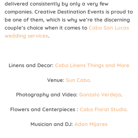
delivered consistently by only a very few
companies. Creative Destination Events is proud to
be one of them, which is why we’re the discerning
couple’s choice when it comes to
Cabo San Lucas
wedding services
.
Linens and Decor:
Cabo Linens Things and More
Venue:
Sun Cabo.
Photography and Video:
Gonzalo Verdeja
.
Flowers and Centerpieces :
Cabo Floral Studio.
Musician and DJ:
Adan Mijares