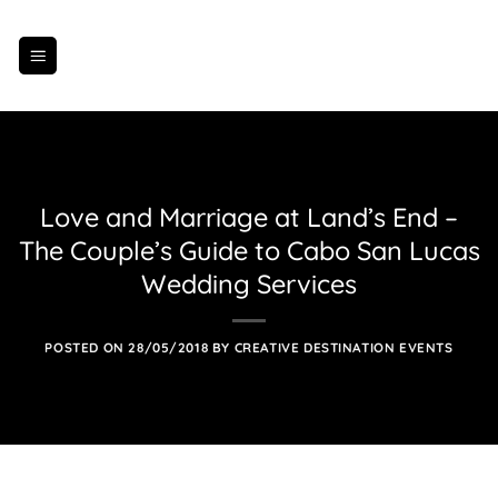
Skip
to
content
Love and Marriage at Land’s End –
The Couple’s Guide to Cabo San Lucas
Wedding Services
POSTED ON
28/05/2018
BY
CREATIVE DESTINATION EVENTS