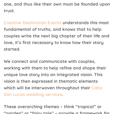
one, and thus like their own must be founded upon
trust.
Creative Destination Events
understands this most
fundamental of truths, and knows that to help
couples write the next big chapter of their life and
love, it’s first necessary to know how their story
started.
We connect and communicate with couples,
working with them to help refine and shape their
unique love story into an integrated vision. This
vision is then expressed in thematic elements
which will be interwoven throughout their
Cabo
San Lucas wedding services
.
These overarching themes – think “tropical” or
“garden” or “fairy tale” – provide a framework for