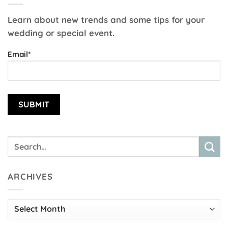
Learn about new trends and some tips for your
wedding or special event.
Email*
ARCHIVES
Archives