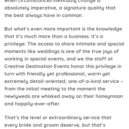
when circumstances inevitably change is
absolutely imperative, a signature quality that
the best always have in common.
But what’s even more important is the knowledge
that it’s much more than a business. It’s a
privilege. The access to share intimate and special
moments like weddings is one of the true joys of
working in special events, and we the staff at
Creative Destination Events honor this privilege in
turn with friendly yet professional, warm yet
extremely detail-oriented, one-of-a-kind service –
from the initial meeting to the moment the
newlyweds are whisked away on their honeymoon
and happily-ever-after.
That’s the level or extraordinary service that
every bride and groom deserve, but that’s