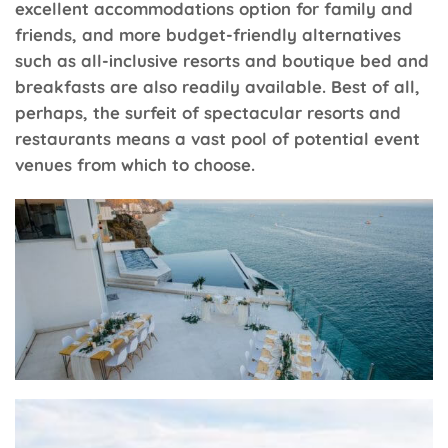
excellent accommodations option for family and
friends, and more budget-friendly alternatives
such as all-inclusive resorts and boutique bed and
breakfasts are also readily available. Best of all,
perhaps, the surfeit of spectacular resorts and
restaurants means a vast pool of potential event
venues from which to choose.