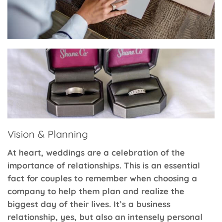
Vision & Planning
At heart, weddings are a celebration of the
importance of relationships. This is an essential
fact for couples to remember when choosing a
company to help them plan and realize the
biggest day of their lives. It’s a business
relationship, yes, but also an intensely personal