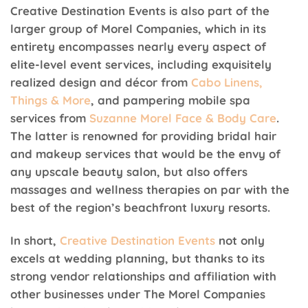
Creative Destination Events is also part of the
larger group of Morel Companies, which in its
entirety encompasses nearly every aspect of
elite-level event services, including exquisitely
realized design and décor from
Cabo Linens,
Things & More
, and pampering mobile spa
services from
Suzanne Morel Face & Body Care
.
The latter is renowned for providing bridal hair
and makeup services that would be the envy of
any upscale beauty salon, but also offers
massages and wellness therapies on par with the
best of the region’s beachfront luxury resorts.
In short,
Creative Destination Events
not only
excels at wedding planning, but thanks to its
strong vendor relationships and affiliation with
other businesses under The Morel Companies