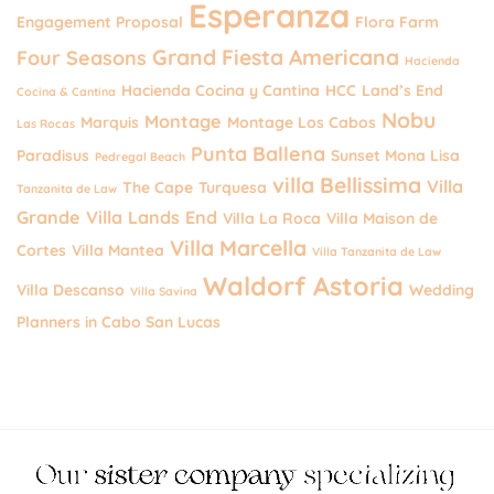
Esperanza
Engagement Proposal
Flora Farm
Grand Fiesta Americana
Four Seasons
Hacienda
Hacienda Cocina y Cantina
HCC
Land’s End
Cocina & Cantina
Nobu
Montage
Marquis
Montage Los Cabos
Las Rocas
Punta Ballena
Paradisus
Sunset Mona Lisa
Pedregal Beach
villa Bellissima
Villa
The Cape
Turquesa
Tanzanita de Law
Grande
Villa Lands End
Villa La Roca
Villa Maison de
Villa Marcella
Cortes
Villa Mantea
Villa Tanzanita de Law
Waldorf Astoria
Villa Descanso
Wedding
Villa Savina
Planners in Cabo San Lucas