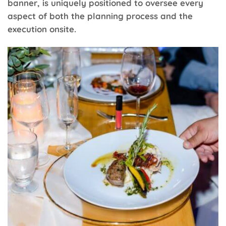
banner, is uniquely positioned to oversee every
aspect of both the planning process and the
execution onsite.