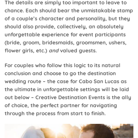
The details are simply too important to leave to
chance. Each should bear the unmistakable stamp
of a couple’s character and personality, but they
should also provide, collectively, an absolutely
unforgettable experience for event participants
(bride, groom, bridesmaids, groomsmen, ushers,
flower girls, etc.)
and
valued guests.
For couples who follow this logic to its natural
conclusion and choose to go the destination
wedding route – the case for Cabo San Lucas as
the ultimate in unforgettable settings will be laid
out below – Creative Destination Events is the ally
of choice, the perfect partner for navigating
through the process from start to finish.