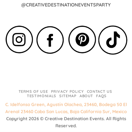
@CREATIVEDESTINATIONEVENTSPARTY
TERMS OF USE
PRIVACY POLICY
CONTACT US
TESTIMONIALS
SITEMAP
ABOUT
FAQS
C. Idelfonso Green, Agustín Olachea, 23460, Bodega 50 El
Arenal 23460 Cabo San Lucas, Baja California Sur, Mexico
Copyright 2026 ©
Creative Destination Events.
All Rights
Reserved.