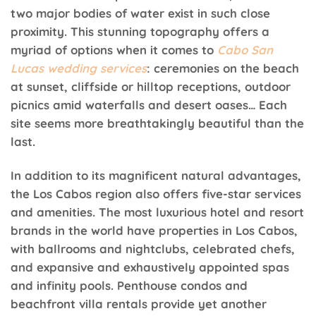
two major bodies of water exist in such close
proximity. This stunning topography offers a
myriad of options when it comes to
Cabo San
Lucas wedding services
: ceremonies on the beach
at sunset, cliffside or hilltop receptions, outdoor
picnics amid waterfalls and desert oases… Each
site seems more breathtakingly beautiful than the
last.
In addition to its magnificent natural advantages,
the Los Cabos region also offers five-star services
and amenities. The most luxurious hotel and resort
brands in the world have properties in Los Cabos,
with ballrooms and nightclubs, celebrated chefs,
and expansive and exhaustively appointed spas
and infinity pools. Penthouse condos and
beachfront villa rentals provide yet another