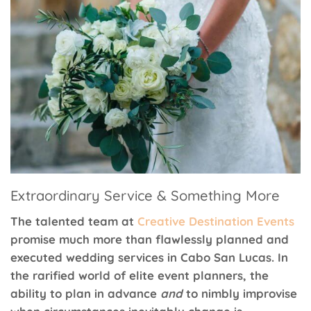
Extraordinary Service & Something More
The talented team at
Creative Destination Events
promise much more than flawlessly planned and
executed wedding services in Cabo San Lucas. In
the rarified world of elite event planners, the
ability to plan in advance
and
to nimbly improvise