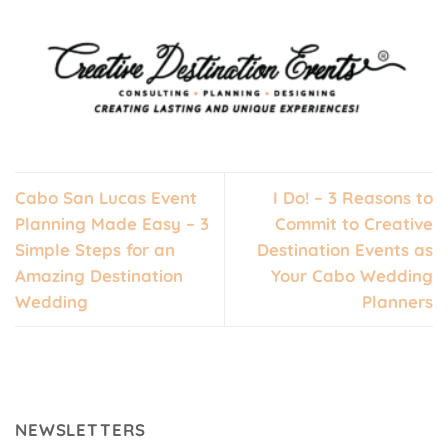
Cabo San Lucas Event
I Do! – 3 Reasons to
Planning Made Easy – 3
Commit to Creative
Simple Steps for an
Destination Events as
Amazing Destination
Your Cabo Wedding
Wedding
Planners
NEWSLETTERS