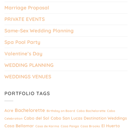
Marriage Proposal
PRIVATE EVENTS
Same-Sex Wedding Planning
Spa Pool Party
Valentine’s Day
WEDDING PLANNING
WEDDINGS VENUES
PORTFOLIO TAGS
Bachelorette
Acre
Birthday on Board
Cabo Bachelorette
Cabo
Cabo del Sol
Cabo San Lucas Destination Weddings
Celebration
Casa Bellamar
El Huerto
Casa de Karma
Casa Panga
Casa Brooks