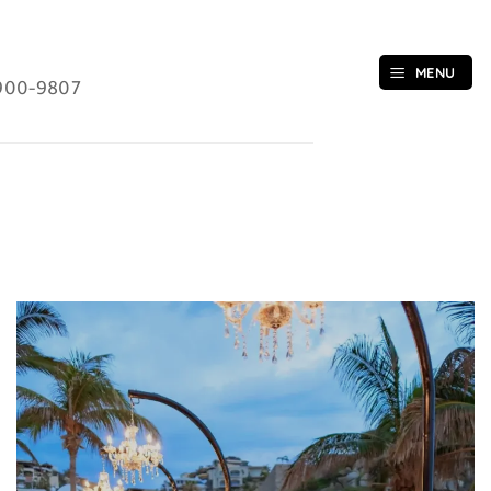
MENU
900-9807