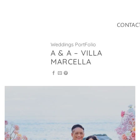
Skip
to
content
CONTAC
Weddings PortFolio
A & A – VILLA
MARCELLA