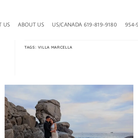
T US
ABOUT US
US/CANADA 619-819-9180
954-
TAGS:
VILLA MARCELLA