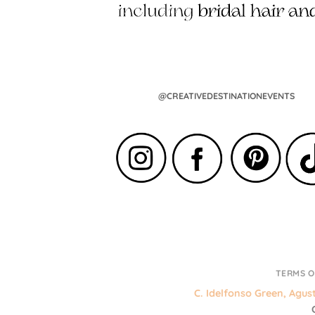
@CREATIVEDESTINATIONEVENTS
TERMS O
C. Idelfonso Green, Agus