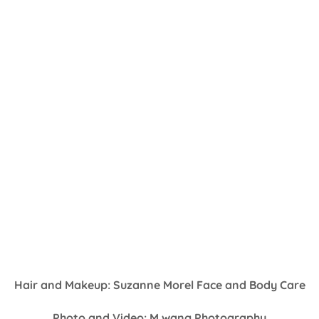
Hair and Makeup: Suzanne Morel Face and Body Care
Photo and Video: M.wang Photography