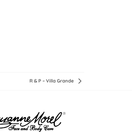
R & P – Villa Grande