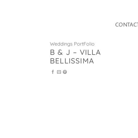
Skip
to
content
CONTAC
Weddings PortFolio
B & J – VILLA
BELLISSIMA