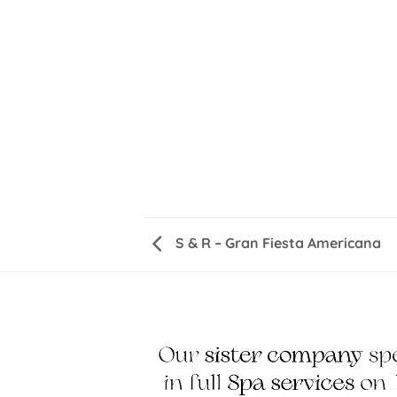
S & R – Gran Fiesta Americana