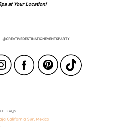
@CREATIVEDESTINATIONEVENTSPARTY
UT
FAQS
ja California Sur, Mexico
.