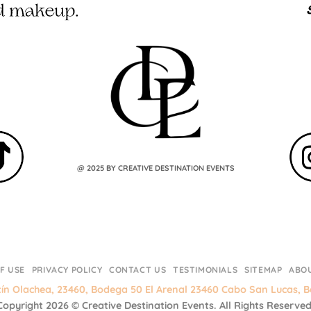
@ 2025 BY CREATIVE DESTINATION EVENTS
F USE
PRIVACY POLICY
CONTACT US
TESTIMONIALS
SITEMAP
ABO
tín Olachea, 23460, Bodega 50 El Arenal 23460 Cabo San Lucas, Ba
Copyright 2026 ©
Creative Destination Events.
All Rights Reserved