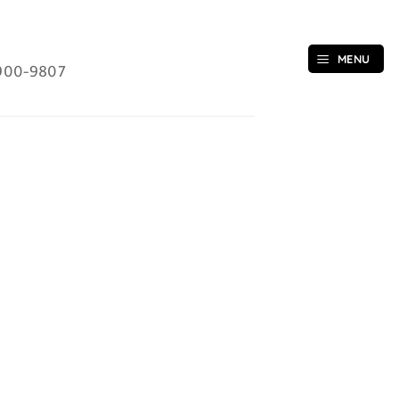
MENU
900-9807