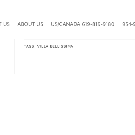
T US
ABOUT US
US/CANADA 619-819-9180
954-
TAGS:
VILLA BELLISSIMA