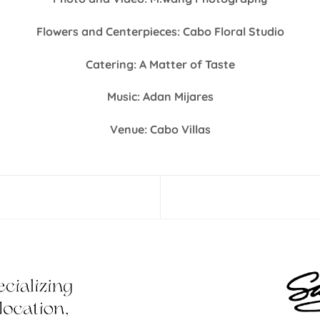
Flowers and Centerpieces: Cabo Floral Studio
Catering: A Matter of Taste
Music: Adan Mijares
Venue: Cabo Villas