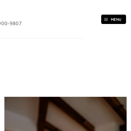
MENU
900-9807