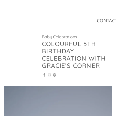
Skip
to
content
CONTAC
Baby Celebrations
COLOURFUL 5TH
BIRTHDAY
CELEBRATION WITH
GRACIE’S CORNER