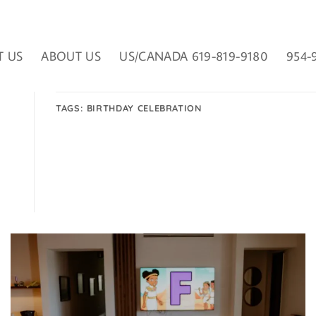
T US
ABOUT US
US/CANADA 619-819-9180
954-
TAGS:
BIRTHDAY CELEBRATION