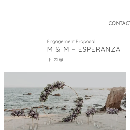
Skip
to
content
CONTAC
Engagement Proposal
M & M – ESPERANZA