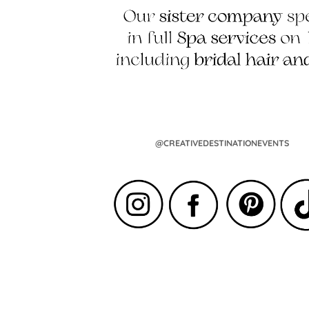
@CREATIVEDESTINATIONEVENTS