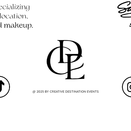
@ 2025 BY CREATIVE DESTINATION EVENTS