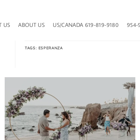
T US
ABOUT US
US/CANADA 619-819-9180
954-
TAGS:
ESPERANZA