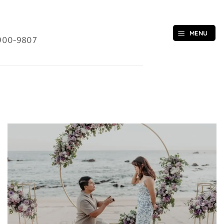
MENU
900-9807