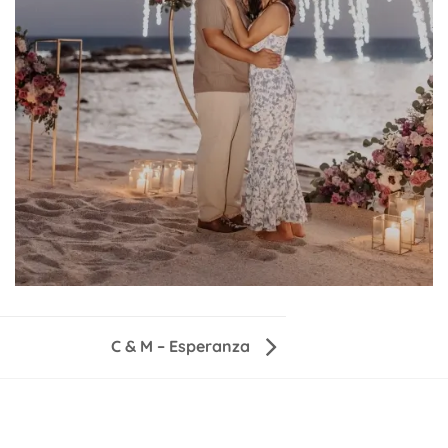
C & M – Esperanza