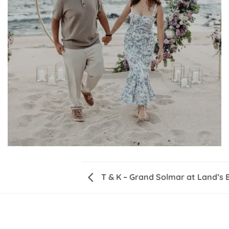
T & K – Grand Solmar at Land’s 