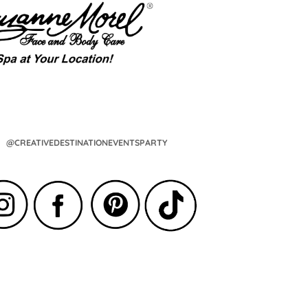
@CREATIVEDESTINATIONEVENTSPARTY