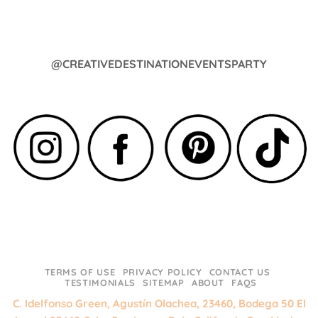
@CREATIVEDESTINATIONEVENTSPARTY
TERMS OF USE
PRIVACY POLICY
CONTACT US
TESTIMONIALS
SITEMAP
ABOUT
FAQS
C. Idelfonso Green, Agustín Olachea, 23460, Bodega 50 El