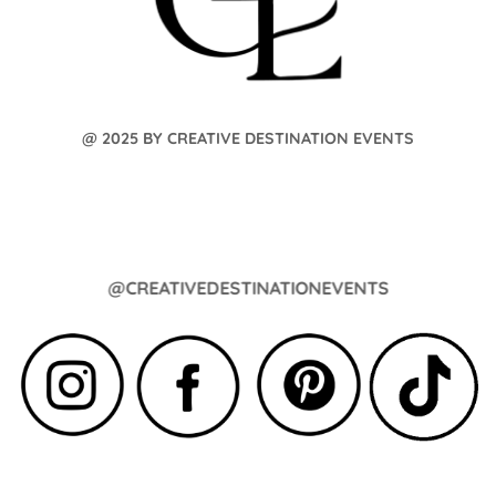
@ 2025 BY CREATIVE DESTINATION EVENTS
@CREATIVEDESTINATIONEVENTS