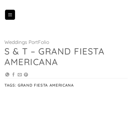
Skip
to
content
Weddings PortFolio
S & T – GRAND FIESTA
AMERICANA
TAGS:
GRAND FIESTA AMERICANA