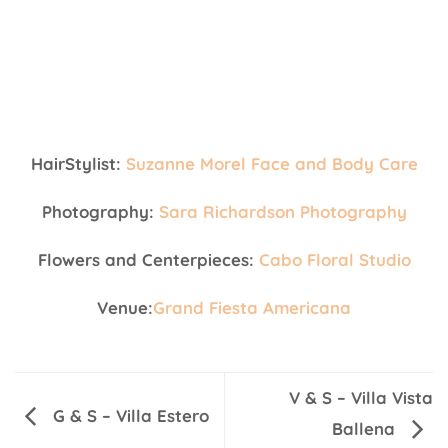
HairStylist:
Suzanne Morel Face and Body Care
Photography:
Sara Richardson Photography
Flowers and Centerpieces:
Cabo Floral Studio
Venue:
Grand Fiesta Americana
V & S – Villa Vista
G & S – Villa Estero
Ballena