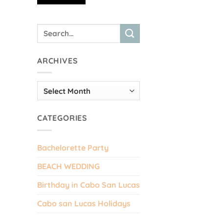
ARCHIVES
Archives
CATEGORIES
Bachelorette Party
BEACH WEDDING
Birthday in Cabo San Lucas
Cabo san Lucas Holidays