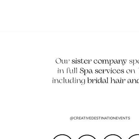
@CREATIVEDESTINATIONEVENTS