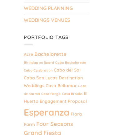
WEDDING PLANNING
WEDDINGS VENUES
PORTFOLIO TAGS
Bachelorette
Acre
Birthday on Board
Cabo Bachelorette
Cabo del Sol
Cabo Celebration
Cabo San Lucas Destination
Weddings
Casa Bellamar
Casa
El
de Karma
Casa Panga
Casa Brooks
Huerto
Engagement Proposal
Esperanza
Flora
Four Seasons
Farm
Grand Fiesta