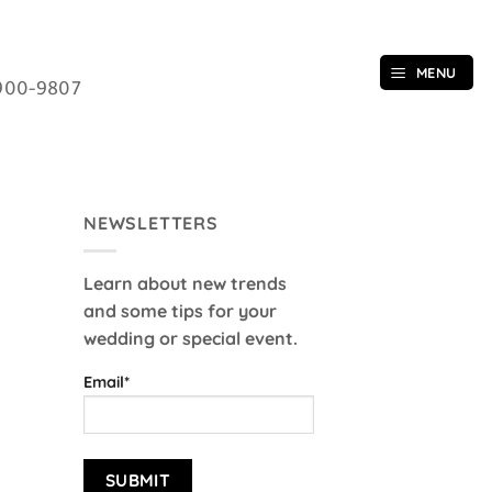
MENU
900-9807
NEWSLETTERS
Learn about new trends
and some tips for your
wedding or special event.
Email*