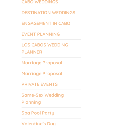
CABO WEDDINGS
DESTINATION WEDDINGS
ENGAGEMENT IN CABO
EVENT PLANNING
LOS CABOS WEDDING
PLANNER
Marriage Proposal
Marriage Proposal
PRIVATE EVENTS
Same-Sex Wedding
Planning
Spa Pool Party
Valentine’s Day