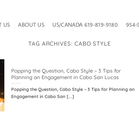
T US
ABOUT US
US/CANADA 619-819-9180
954-
TAG ARCHIVES:
CABO STYLE
Popping the Question, Cabo Style – 3 Tips for
Planning an Engagement in Cabo San Lucas
Popping the Question, Cabo Style – 3 Tips for Planning an
Engagement in Cabo San [...]