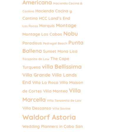
Americana
Hacienda Cocina &
Hacienda Cocina y
Cantina
Cantina
HCC
Land’s End
Montage
Marquis
Las Rocas
Nobu
Montage Los Cabos
Punta
Paradisus
Pedregal Beach
Ballena
Sunset Mona Lisa
The Cape
Tanzanita de Law
villa Bellissima
Turquesa
Villa Grande
Villa Lands
End
Villa La Roca
Villa Maison
Villa
de Cortes
Villa Mantea
Marcella
Villa Tanzanita de Law
Villa Descanso
Villa Savina
Waldorf Astoria
Wedding Planners in Cabo San