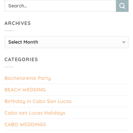
ARCHIVES
Archives
CATEGORIES
Bachelorette Party
BEACH WEDDING
Birthday in Cabo San Lucas
Cabo san Lucas Holidays
CABO WEDDINGS