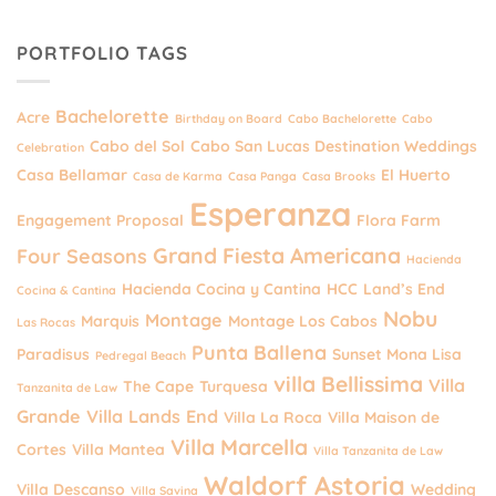
PORTFOLIO TAGS
Bachelorette
Acre
Birthday on Board
Cabo Bachelorette
Cabo
Cabo del Sol
Cabo San Lucas Destination Weddings
Celebration
Casa Bellamar
El Huerto
Casa de Karma
Casa Panga
Casa Brooks
Esperanza
Engagement Proposal
Flora Farm
Grand Fiesta Americana
Four Seasons
Hacienda
Hacienda Cocina y Cantina
HCC
Land’s End
Cocina & Cantina
Nobu
Montage
Marquis
Montage Los Cabos
Las Rocas
Punta Ballena
Paradisus
Sunset Mona Lisa
Pedregal Beach
villa Bellissima
Villa
The Cape
Turquesa
Tanzanita de Law
Grande
Villa Lands End
Villa La Roca
Villa Maison de
Villa Marcella
Cortes
Villa Mantea
Villa Tanzanita de Law
Waldorf Astoria
Villa Descanso
Wedding
Villa Savina