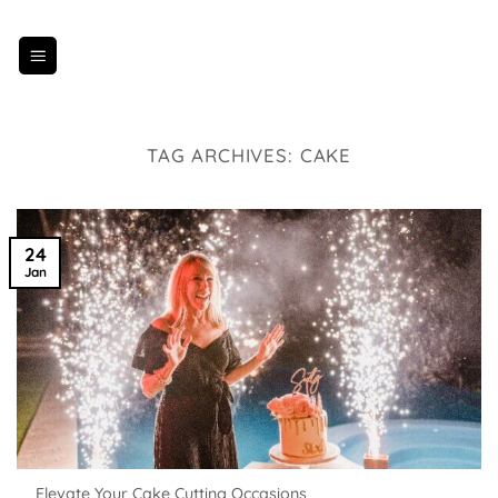
Skip
to
content
TAG ARCHIVES:
CAKE
24
Jan
Elevate Your Cake Cutting Occasions