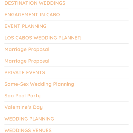
DESTINATION WEDDINGS
ENGAGEMENT IN CABO
EVENT PLANNING
LOS CABOS WEDDING PLANNER
Marriage Proposal
Marriage Proposal
PRIVATE EVENTS
Same-Sex Wedding Planning
Spa Pool Party
Valentine’s Day
WEDDING PLANNING
WEDDINGS VENUES