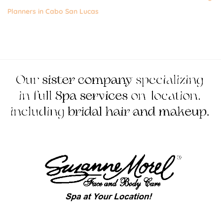
Planners in Cabo San Lucas