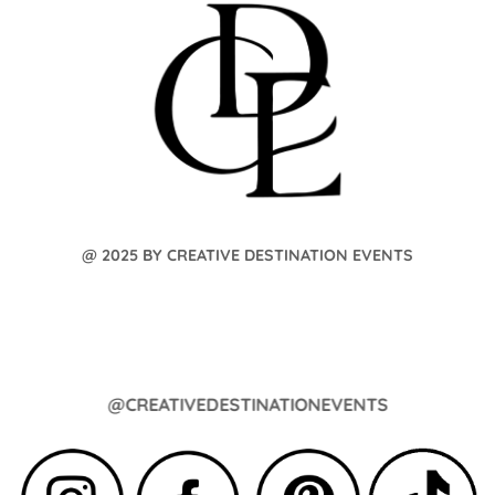
@ 2025 BY CREATIVE DESTINATION EVENTS
@CREATIVEDESTINATIONEVENTS