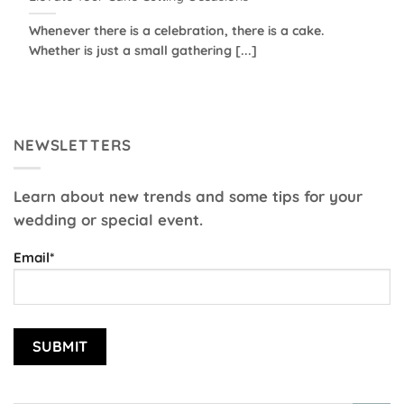
Whenever there is a celebration, there is a cake.
Whether is just a small gathering [...]
NEWSLETTERS
Learn about new trends and some tips for your
wedding or special event.
Email*