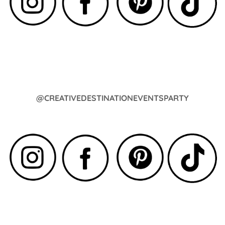
@CREATIVEDESTINATIONEVENTSPARTY