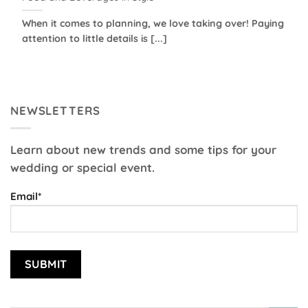
When it comes to planning, we love taking over! Paying
attention to little details is [...]
NEWSLETTERS
Learn about new trends and some tips for your
wedding or special event.
Email*