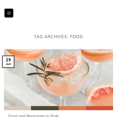
Skip
to
content
TAG ARCHIVES:
FOOD
29
Jun
Food and Beverages in Style