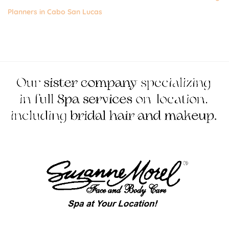
Planners in Cabo San Lucas