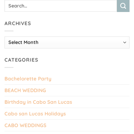
ARCHIVES
Archives
CATEGORIES
Bachelorette Party
BEACH WEDDING
Birthday in Cabo San Lucas
Cabo san Lucas Holidays
CABO WEDDINGS