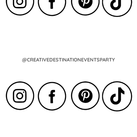
@CREATIVEDESTINATIONEVENTSPARTY