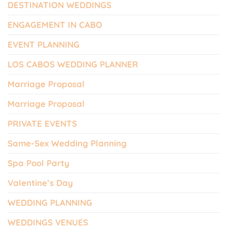
DESTINATION WEDDINGS
ENGAGEMENT IN CABO
EVENT PLANNING
LOS CABOS WEDDING PLANNER
Marriage Proposal
Marriage Proposal
PRIVATE EVENTS
Same-Sex Wedding Planning
Spa Pool Party
Valentine’s Day
WEDDING PLANNING
WEDDINGS VENUES