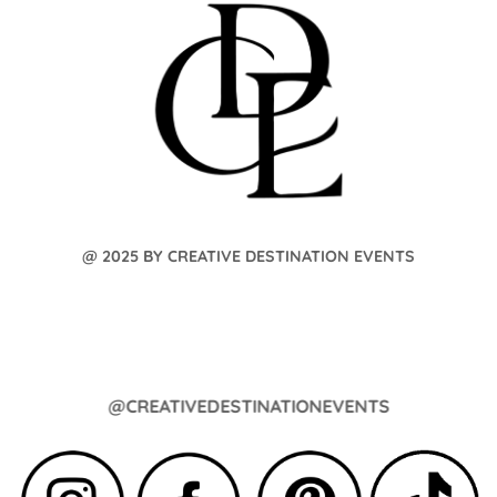
@ 2025 BY CREATIVE DESTINATION EVENTS
@CREATIVEDESTINATIONEVENTS