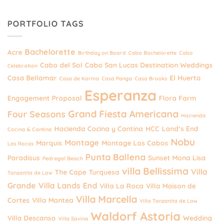
PORTFOLIO TAGS
Bachelorette
Acre
Birthday on Board
Cabo Bachelorette
Cabo
Cabo del Sol
Cabo San Lucas Destination Weddings
Celebration
Casa Bellamar
El Huerto
Casa de Karma
Casa Panga
Casa Brooks
Esperanza
Engagement Proposal
Flora Farm
Grand Fiesta Americana
Four Seasons
Hacienda
Hacienda Cocina y Cantina
HCC
Land’s End
Cocina & Cantina
Nobu
Montage
Marquis
Montage Los Cabos
Las Rocas
Punta Ballena
Paradisus
Sunset Mona Lisa
Pedregal Beach
villa Bellissima
Villa
The Cape
Turquesa
Tanzanita de Law
Grande
Villa Lands End
Villa La Roca
Villa Maison de
Villa Marcella
Cortes
Villa Mantea
Villa Tanzanita de Law
Waldorf Astoria
Villa Descanso
Wedding
Villa Savina