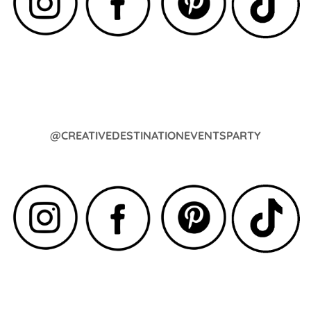
@CREATIVEDESTINATIONEVENTSPARTY