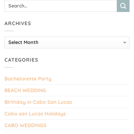
ARCHIVES
Archives
CATEGORIES
Bachelorette Party
BEACH WEDDING
Birthday in Cabo San Lucas
Cabo san Lucas Holidays
CABO WEDDINGS