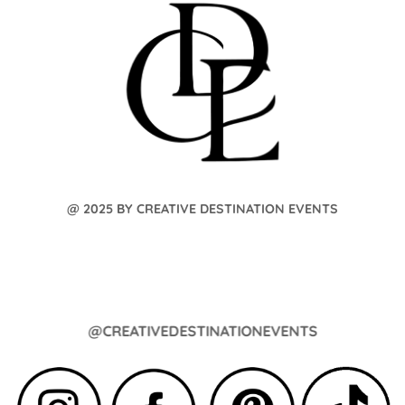
@ 2025 BY CREATIVE DESTINATION EVENTS
@CREATIVEDESTINATIONEVENTS