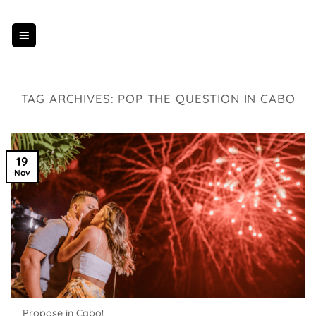
Skip
to
content
TAG ARCHIVES:
POP THE QUESTION IN CABO
19
Nov
Propose in Cabo!