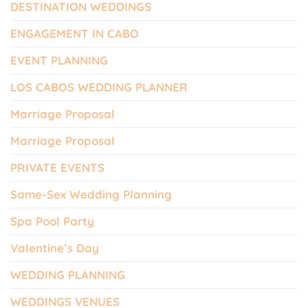
DESTINATION WEDDINGS
ENGAGEMENT IN CABO
EVENT PLANNING
LOS CABOS WEDDING PLANNER
Marriage Proposal
Marriage Proposal
PRIVATE EVENTS
Same-Sex Wedding Planning
Spa Pool Party
Valentine’s Day
WEDDING PLANNING
WEDDINGS VENUES