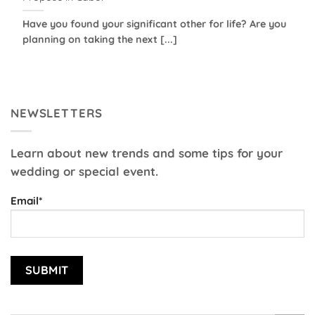
Have you found your significant other for life? Are you
planning on taking the next [...]
NEWSLETTERS
Learn about new trends and some tips for your
wedding or special event.
Email*