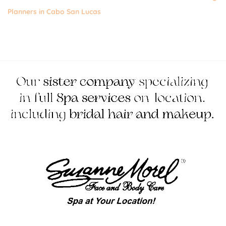
Planners in Cabo San Lucas