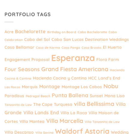
PORTFOLIO TAGS
Bachelorette
Acre
Birthday on Board
Cabo Bachelorette
Cabo
Cabo del Sol
Cabo San Lucas Destination Weddings
Celebration
Casa Bellamar
El Huerto
Casa de Karma
Casa Panga
Casa Brooks
Esperanza
Engagement Proposal
Flora Farm
Grand Fiesta Americana
Four Seasons
Hacienda
Hacienda Cocina y Cantina
HCC
Land’s End
Cocina & Cantina
Nobu
Montage
Marquis
Montage Los Cabos
Las Rocas
Punta Ballena
Paradisus
Sunset Mona Lisa
Pedregal Beach
villa Bellissima
Villa
The Cape
Turquesa
Tanzanita de Law
Grande
Villa Lands End
Villa La Roca
Villa Maison de
Villa Marcella
Cortes
Villa Mantea
Villa Tanzanita de Law
Waldorf Astoria
Villa Descanso
Wedding
Villa Savina