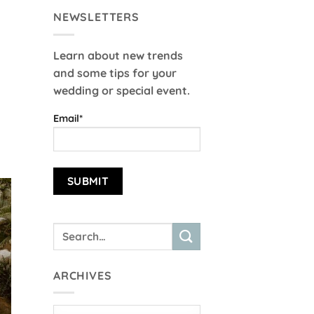
NEWSLETTERS
Learn about new trends
and some tips for your
wedding or special event.
Email*
ARCHIVES
Archives