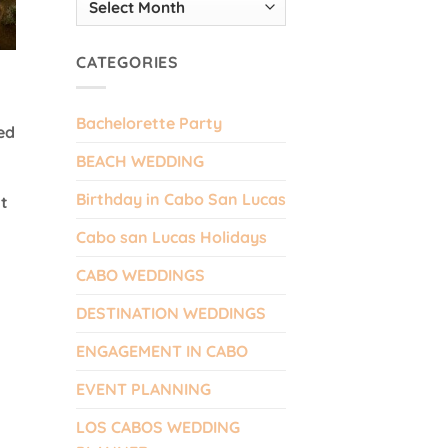
CATEGORIES
Bachelorette Party
ed
BEACH WEDDING
Birthday in Cabo San Lucas
nt
Cabo san Lucas Holidays
CABO WEDDINGS
DESTINATION WEDDINGS
ENGAGEMENT IN CABO
EVENT PLANNING
LOS CABOS WEDDING