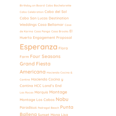
Birthday on Board
Cabo Bachelorette
Cabo del Sol
Cabo Celebration
Cabo San Lucas Destination
Weddings
Casa Bellamar
Casa
El
de Karma
Casa Panga
Casa Brooks
Huerto
Engagement Proposal
Esperanza
Flora
Four Seasons
Farm
Grand Fiesta
Americana
Hacienda Cocina &
Hacienda Cocina y
Cantina
Cantina
HCC
Land’s End
Montage
Marquis
Las Rocas
Nobu
Montage Los Cabos
Punta
Paradisus
Pedregal Beach
Ballena
Sunset Mona Lisa