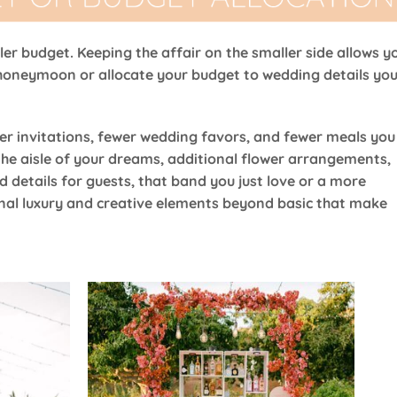
ller budget. Keeping the affair on the smaller side allows y
honeymoon or allocate your budget to wedding details yo
er invitations, fewer wedding favors, and fewer meals you
the aisle of your dreams, additional flower arrangements,
d details for guests, that band you just love or a more
nal luxury and creative elements beyond basic that make