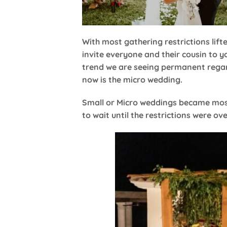
With most gathering restrictions lift
invite everyone and their cousin to 
trend we are seeing permanent regar
now is the micro wedding.
Small or Micro weddings became most 
to wait until the restrictions were o