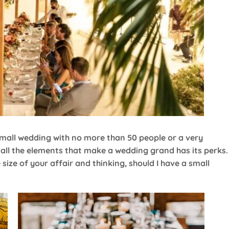
 small wedding with no more than 50 people or a very
h all the elements that make a wedding grand has its perks
 size of your affair and thinking, should I have a small