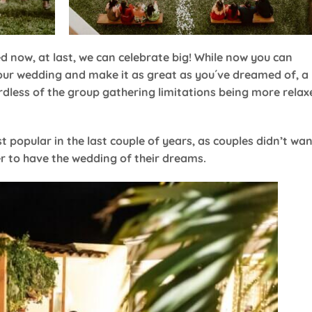
ed now, at last, we can celebrate big! While now you can
your wedding and make it as great as you´ve dreamed of, a
dless of the group gathering limitations being more relax
popular in the last couple of years, as couples didn’t wa
ver to have the wedding of their dreams.