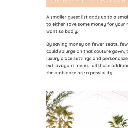
A smaller guest list adds up to a sma
to either save some money for your 
want so badly.
By saving money on fewer seats, few
could splurge on that couture gown, 
luxury place settings and personalize
extravagant menu… all those additio
the ambiance are a possibility.