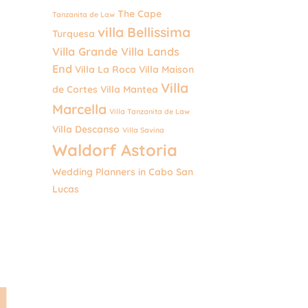
The Cape
Tanzanita de Law
villa Bellissima
Turquesa
Villa Grande
Villa Lands
End
Villa La Roca
Villa Maison
Villa
de Cortes
Villa Mantea
Marcella
Villa Tanzanita de Law
Villa Descanso
Villa Savina
Waldorf Astoria
Wedding Planners in Cabo San
Lucas