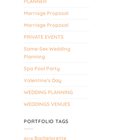
PLANNER
Marriage Proposal
Marriage Proposal
PRIVATE EVENTS
Same-Sex Wedding
Planning
Spa Pool Party
Valentine’s Day
.
WEDDING PLANNING
WEDDINGS VENUES
PORTFOLIO TAGS
Bachelorette
Acre