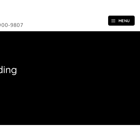
MENU
900-9807
ding