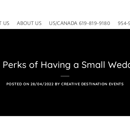
T US
ABOUT US
US/CANADA 619-819-9180
954-
 Perks of Having a Small Wed
POSTED ON
28/04/2022
BY
CREATIVE DESTINATION EVENTS