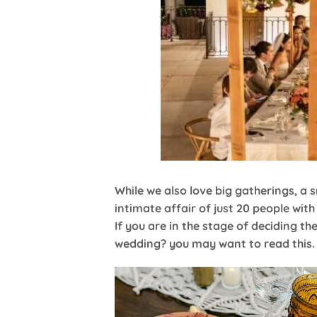
While we also love big gatherings, a
intimate affair of just 20 people wit
If you are in the stage of deciding the
wedding? you may want to read this.