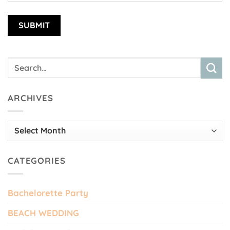
ARCHIVES
Archives
CATEGORIES
Bachelorette Party
BEACH WEDDING