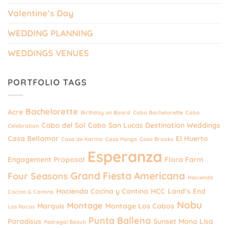
Valentine’s Day
WEDDING PLANNING
WEDDINGS VENUES
PORTFOLIO TAGS
Bachelorette
Acre
Birthday on Board
Cabo Bachelorette
Cabo
Cabo del Sol
Cabo San Lucas Destination Weddings
Celebration
Casa Bellamar
El Huerto
Casa de Karma
Casa Panga
Casa Brooks
Esperanza
Engagement Proposal
Flora Farm
Grand Fiesta Americana
Four Seasons
Hacienda
Hacienda Cocina y Cantina
HCC
Land’s End
Cocina & Cantina
Nobu
Montage
Marquis
Montage Los Cabos
Las Rocas
Punta Ballena
Paradisus
Sunset Mona Lisa
Pedregal Beach