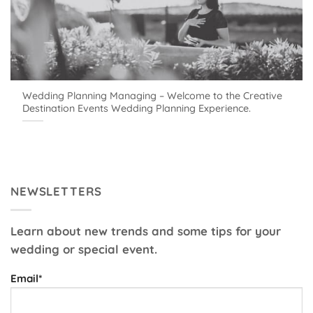
Wedding Planning Managing – Welcome to the Creative
Destination Events Wedding Planning Experience.
NEWSLETTERS
Learn about new trends and some tips for your
wedding or special event.
Email*