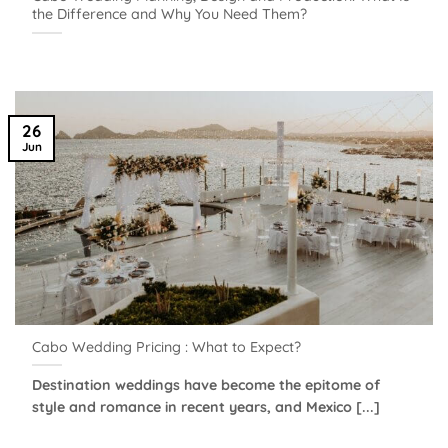
the Difference and Why You Need Them?
26
Jun
Cabo Wedding Pricing : What to Expect?
Destination weddings have become the epitome of
style and romance in recent years, and Mexico [...]