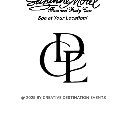
@ 2025 BY CREATIVE DESTINATION EVENTS