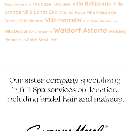
villa Bellissima
Villa
The Cape
Turquesa
Tanzanita de Law
Grande
Villa Lands End
Villa La Roca
Villa Maison de
Villa Marcella
Cortes
Villa Mantea
Villa Tanzanita de Law
Waldorf Astoria
Villa Descanso
Wedding
Villa Savina
Planners in Cabo San Lucas