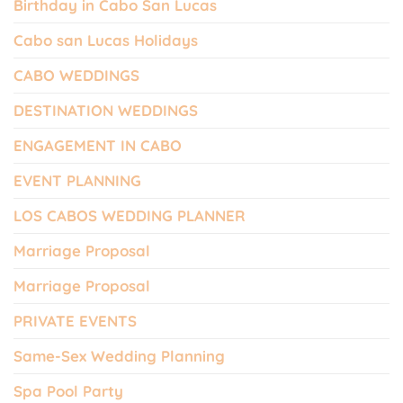
Birthday in Cabo San Lucas
Cabo san Lucas Holidays
CABO WEDDINGS
DESTINATION WEDDINGS
ENGAGEMENT IN CABO
EVENT PLANNING
LOS CABOS WEDDING PLANNER
Marriage Proposal
Marriage Proposal
PRIVATE EVENTS
Same-Sex Wedding Planning
Spa Pool Party