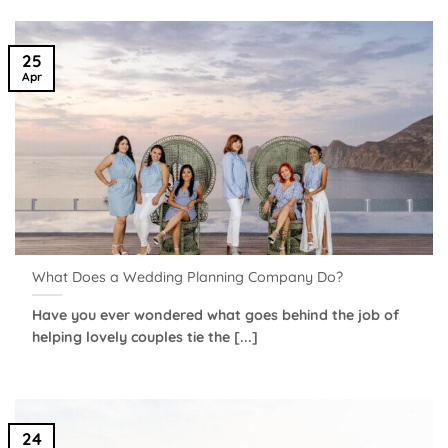
25
Apr
What Does a Wedding Planning Company Do?
Have you ever wondered what goes behind the job of
helping lovely couples tie the [...]
24