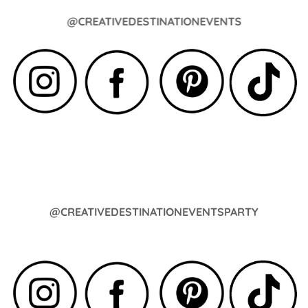
@CREATIVEDESTINATIONEVENTS
@CREATIVEDESTINATIONEVENTSPARTY