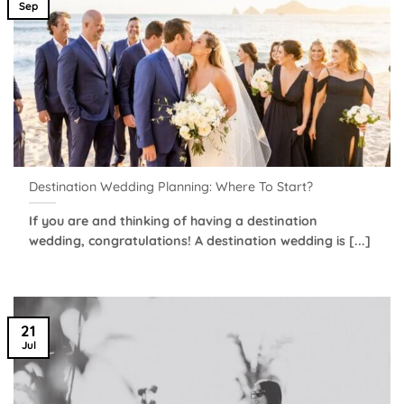
Sep
Destination Wedding Planning: Where To Start?
If you are and thinking of having a destination
wedding, congratulations! A destination wedding is [...]
21
Jul