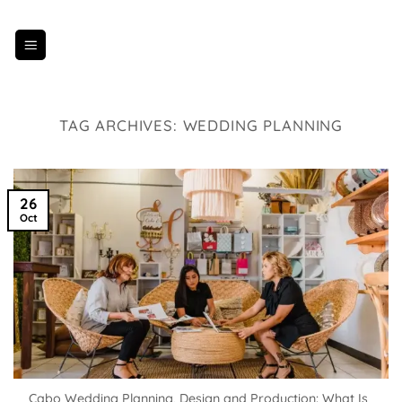
Skip
to
content
TAG ARCHIVES:
WEDDING PLANNING
26
Oct
Cabo Wedding Planning, Design and Production: What Is