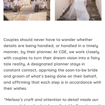
Couples should never have to wonder whether
details are being handled, or handled in a timely
manner, by their planner. At
CDE
, we work closely
with couples to turn their dream vision into a fairy
tale reality. A designated planner stays in
constant contact, apprising the soon-to-be bride
and groom of what’s being done on their behalf,
and affirming that each step is in accordance with
their wishes.
“Melissa’s craft and attention to detail made our