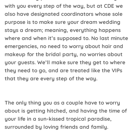
with you every step of the way, but at
CDE
we
also have designated coordinators whose sole
purpose is to make sure your dream wedding
stays a dream; meaning, everything happens
where and when it’s supposed to. No last minute
emergencies, no need to worry about hair and
makeup for the bridal party, no worries about
your guests. We’ll make sure they get to where
they need to go, and are treated like the VIPs
that they are every step of the way.
The only thing you as a couple have to worry
about is getting hitched, and having the time of
your life in a sun-kissed tropical paradise,
surrounded by loving friends and family.