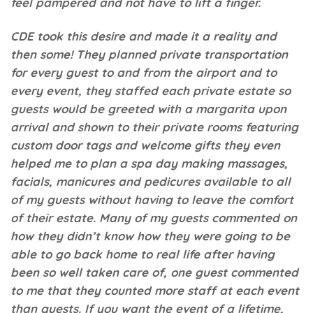
feel pampered and not have to lift a finger.
CDE took this desire and made it a reality and
then some! They planned private transportation
for every guest to and from the airport and to
every event, they staffed each private estate so
guests would be greeted with a margarita upon
arrival and shown to their private rooms featuring
custom door tags and welcome gifts they even
helped me to plan a spa day making massages,
facials, manicures and pedicures available to all
of my guests without having to leave the comfort
of their estate. Many of my guests commented on
how they didn’t know how they were going to be
able to go back home to real life after having
been so well taken care of, one guest commented
to me that they counted more staff at each event
than guests. If you want the event of a lifetime,