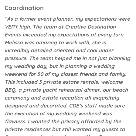
Coordination
“As a former event planner, my expectations were
VERY high. The team at Creative Destination
Events exceeded my expectations at every turn.
Melissa was amazing to work with, she is
incredibly detailed oriented and cool under
pressure. The team helped me in not just planning
my wedding day, but in planning a wedding
weekend for 50 of my closest friends and family.
This included 3 private estate rentals, welcome
BBQ, a private yacht rehearsal dinner, our beach
ceremony and estate reception all exquisitely
designed and decorated. CDE’s staff made sure
the execution of my wedding weekend was
flawless. I wanted the privacy afforded by the
private residences but still wanted my guests to