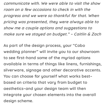
communicate with. We were able to visit the show
room on a few occasions to check in with the
progress and we were so thankful for that. When
pricing was presented, they were always able to
show me a couple options and suggestions to
make sure we stayed on budget.” – Caitlin & Zach
As part of the design process, your “Cabo
wedding planner” will invite you to our showroom
to see first-hand some of the myriad options
available in terms of things like linens, furnishings,
silverware, signage and other decorative accents.
You can choose for yourself what works best–
based on criteria that vary from budget to
aesthetics–and your design team will then
integrate your chosen elements into the overall
design scheme.