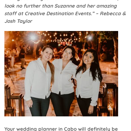
look no further than Suzanne and her amazing
staff at Creative Destination Events.” – Rebecca &
Josh Taylor
Your wedding planner in Cabo will definitely be