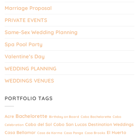
Marriage Proposal
PRIVATE EVENTS
Same-Sex Wedding Planning
Spa Pool Party
Valentine’s Day
WEDDING PLANNING
WEDDINGS VENUES
PORTFOLIO TAGS
Bachelorette
Acre
Birthday on Board
Cabo Bachelorette
Cabo
Cabo del Sol
Cabo San Lucas Destination Weddings
Celebration
Casa Bellamar
El Huerto
Casa de Karma
Casa Panga
Casa Brooks