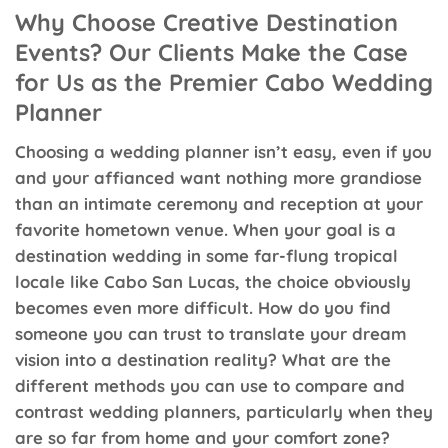
Why Choose Creative Destination
Events? Our Clients Make the Case
for Us as the Premier Cabo Wedding
Planner
Choosing a wedding planner isn’t easy, even if you
and your affianced want nothing more grandiose
than an intimate ceremony and reception at your
favorite hometown venue. When your goal is a
destination wedding in some far-flung tropical
locale like Cabo San Lucas, the choice obviously
becomes even more difficult. How do you find
someone you can trust to translate your dream
vision into a destination reality? What are the
different methods you can use to compare and
contrast wedding planners, particularly when they
are so far from home and your comfort zone?