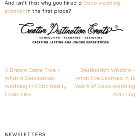
And isn’t that why you hired a
Cabo wedding
planner
in the first place?
A Dream Come True –
Destination Wisdom –
What a Destination
What I’ve Learned in 16
Wedding in Cabo Really
Years of Cabo Wedding
Looks Like
Planning
NEWSLETTERS