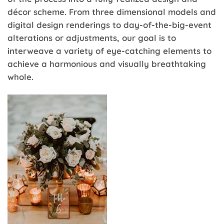
décor scheme. From three dimensional models and
digital design renderings to day-of-the-big-event
alterations or adjustments, our goal is to
interweave a variety of eye-catching elements to
achieve a harmonious and visually breathtaking
whole.