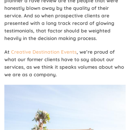
planner a rave review are the people that were
honestly blown away by the quality of their
service. And so when prospective clients are
presented with a long track record of glowing
testimonials, that factor should be weighted
heavily in the decision making process.
At
Creative Destination Events
, we’re proud of
what our former clients have to say about our
services, as we think it speaks volumes about who
we are as a company.