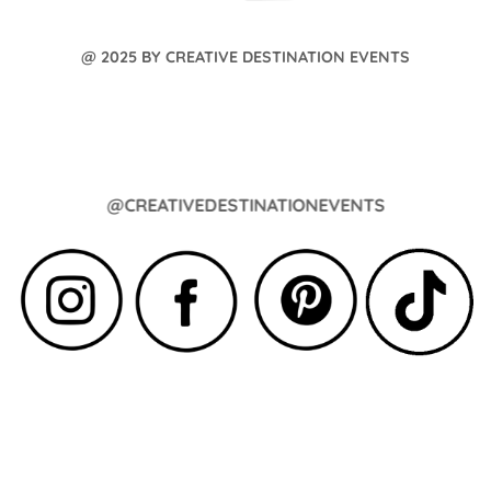
@ 2025 BY CREATIVE DESTINATION EVENTS
@CREATIVEDESTINATIONEVENTS