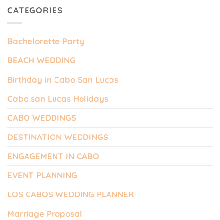
CATEGORIES
Bachelorette Party
BEACH WEDDING
Birthday in Cabo San Lucas
Cabo san Lucas Holidays
CABO WEDDINGS
DESTINATION WEDDINGS
ENGAGEMENT IN CABO
EVENT PLANNING
LOS CABOS WEDDING PLANNER
Marriage Proposal