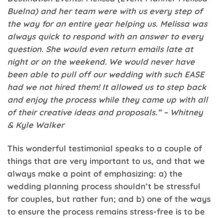
Buelna) and her team were with us every step of
the way for an entire year helping us. Melissa was
always quick to respond with an answer to every
question. She would even return emails late at
night or on the weekend. We would never have
been able to pull off our wedding with such EASE
had we not hired them! It allowed us to step back
and enjoy the process while they came up with all
of their creative ideas and proposals.” – Whitney
& Kyle Walker
This wonderful testimonial speaks to a couple of
things that are very important to us, and that we
always make a point of emphasizing: a) the
wedding planning process shouldn’t be stressful
for couples, but rather fun; and b) one of the ways
to ensure the process remains stress-free is to be