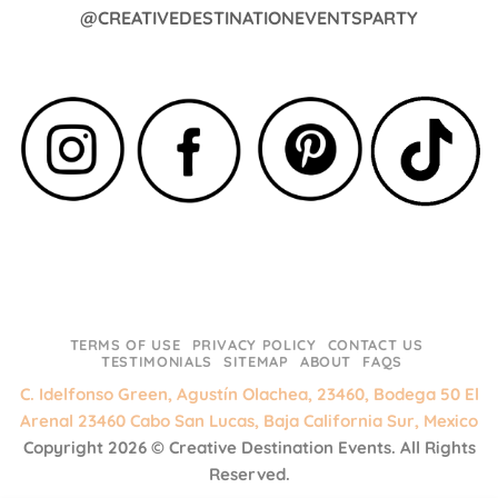
@CREATIVEDESTINATIONEVENTSPARTY
TERMS OF USE
PRIVACY POLICY
CONTACT US
TESTIMONIALS
SITEMAP
ABOUT
FAQS
C. Idelfonso Green, Agustín Olachea, 23460, Bodega 50 El
Arenal 23460 Cabo San Lucas, Baja California Sur, Mexico
Copyright 2026 ©
Creative Destination Events.
All Rights
Reserved.