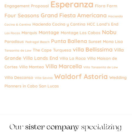
Esperanza
Engagement Proposal
Flora Farm
Grand Fiesta Americana
Four Seasons
Hacienda
Hacienda Cocina y Cantina
HCC
Land’s End
Cocina & Cantina
Nobu
Montage
Marquis
Montage Los Cabos
Las Rocas
Punta Ballena
Paradisus
Sunset Mona Lisa
Pedregal Beach
villa Bellissima
Villa
The Cape
Turquesa
Tanzanita de Law
Grande
Villa Lands End
Villa La Roca
Villa Maison de
Villa Marcella
Cortes
Villa Mantea
Villa Tanzanita de Law
Waldorf Astoria
Villa Descanso
Wedding
Villa Savina
Planners in Cabo San Lucas