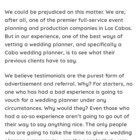
We could be prejudiced on this matter. We are,
after all, one of the premier full-service event
planning and production companies in Los Cabos.
But in our experience, one of the best ways of
vetting a wedding planner, and specifically a
Cabo wedding planner, is to see what their
previous clients have to say.
We believe testimonials are the purest form of
advertisement and referral. Why? For starters, no
one who has had a bad experience is going to
vouch for a wedding planner under any
circumstances. Why would they? Even those who
had a so-so experience aren’t going to go out of
their way to say anything nice. The only people
who are going to take the time to give a wedding