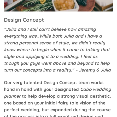
Design Concept
“Julia and I still can’t believe how amazing
everything was…While both Julia and I have a
strong personal sense of style, we didn’t really
know where to begin when it came to taking that
style and applying it to a wedding. I feel as
though you guys went above and beyond to help
turn our concepts into a reality.” – Jeremy & Julia
Our very talented Design Concept team works
hand in hand with your designated
Cabo wedding
planner
to help develop a strong visual aesthetic,
one based on your initial fairy tale vision of the
perfect wedding, but expanded during the course
of the process into a fully-realized design and