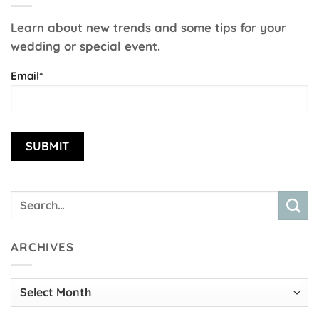
Learn about new trends and some tips for your
wedding or special event.
Email*
ARCHIVES
Archives