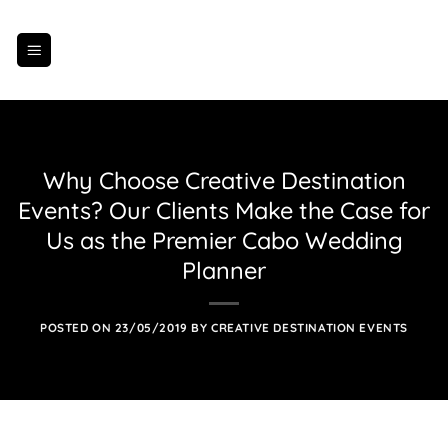
Skip
to
content
Why Choose Creative Destination
Events? Our Clients Make the Case for
Us as the Premier Cabo Wedding
Planner
POSTED ON
23/05/2019
BY
CREATIVE DESTINATION EVENTS