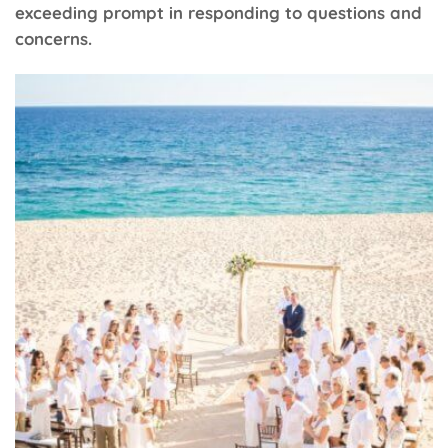
exceeding prompt in responding to questions and
concerns.