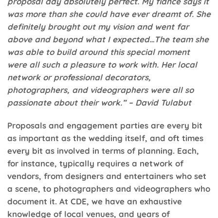
proposal day absolutely perfect. My fiancé says it
was more than she could have ever dreamt of. She
definitely brought out my vision and went far
above and beyond what I expected…The team she
was able to build around this special moment
were all such a pleasure to work with. Her local
network or professional decorators,
photographers, and videographers were all so
passionate about their work.” – David Tulabut
Proposals and engagement parties are every bit
as important as the wedding itself, and oft times
every bit as involved in terms of planning. Each,
for instance, typically requires a network of
vendors, from designers and entertainers who set
a scene, to photographers and videographers who
document it. At
CDE
, we have an exhaustive
knowledge of local venues, and years of