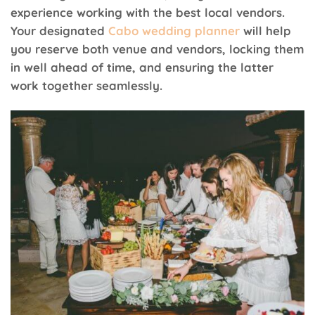
experience working with the best local vendors.
Your designated
Cabo wedding planner
will help
you reserve both venue and vendors, locking them
in well ahead of time, and ensuring the latter
work together seamlessly.