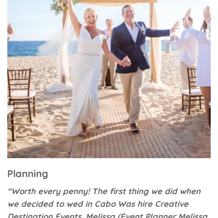
Planning
“Worth every penny! The first thing we did when
we decided to wed in Cabo Was hire Creative
Destination Events. Melissa (Event Planner Melissa