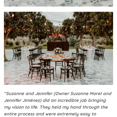
“Suzanne and Jennifer (Owner Suzanne Morel and
Jennifer Jim
é
nez) did an incredible job bringing
my vision to life. They held my hand through the
entire process and were extremely easy to