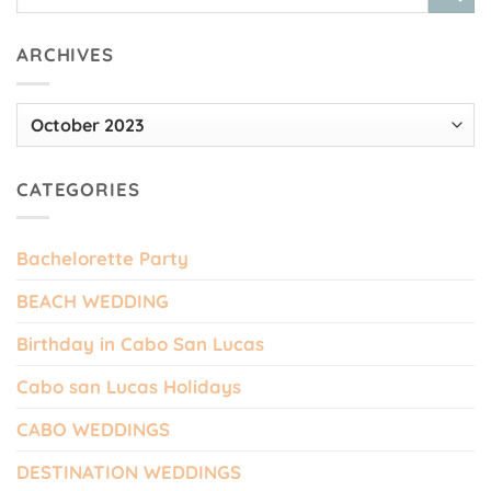
ARCHIVES
Archives
CATEGORIES
Bachelorette Party
BEACH WEDDING
Birthday in Cabo San Lucas
Cabo san Lucas Holidays
CABO WEDDINGS
DESTINATION WEDDINGS