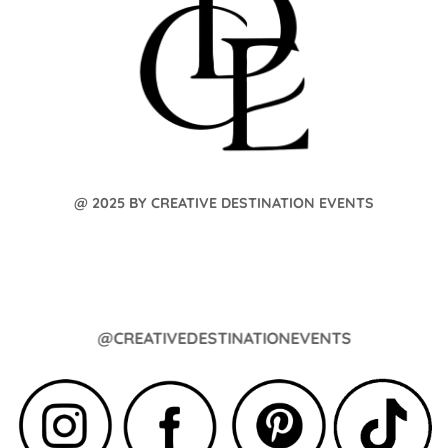
@ 2025 BY CREATIVE DESTINATION EVENTS
@CREATIVEDESTINATIONEVENTS