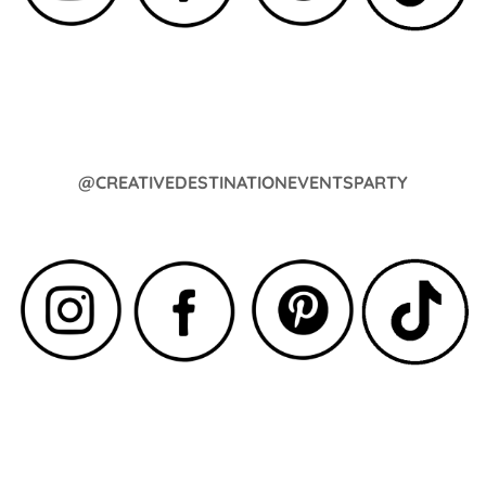
@CREATIVEDESTINATIONEVENTSPARTY