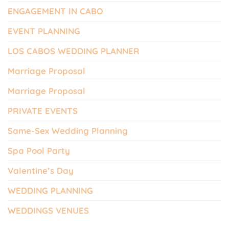
ENGAGEMENT IN CABO
EVENT PLANNING
LOS CABOS WEDDING PLANNER
Marriage Proposal
Marriage Proposal
PRIVATE EVENTS
Same-Sex Wedding Planning
Spa Pool Party
Valentine’s Day
WEDDING PLANNING
WEDDINGS VENUES