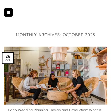
Skip
to
content
MONTHLY ARCHIVES:
OCTOBER 2023
26
Oct
Cabo Wedding Planning, Design and Production: What Is