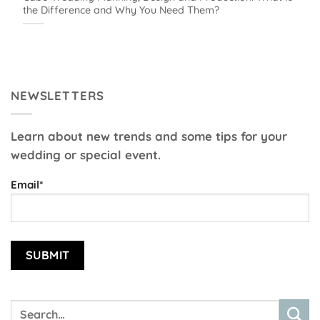
the Difference and Why You Need Them?
NEWSLETTERS
Learn about new trends and some tips for your
wedding or special event.
Email*