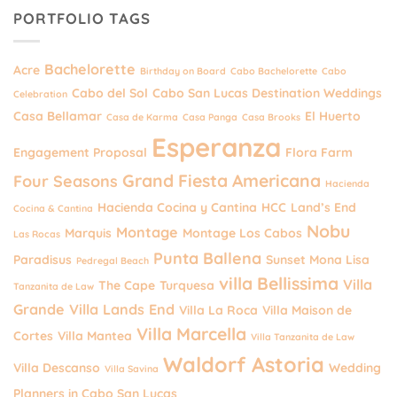
PORTFOLIO TAGS
Bachelorette
Acre
Birthday on Board
Cabo Bachelorette
Cabo
Cabo del Sol
Cabo San Lucas Destination Weddings
Celebration
Casa Bellamar
El Huerto
Casa de Karma
Casa Panga
Casa Brooks
Esperanza
Engagement Proposal
Flora Farm
Grand Fiesta Americana
Four Seasons
Hacienda
Hacienda Cocina y Cantina
HCC
Land’s End
Cocina & Cantina
Nobu
Montage
Marquis
Montage Los Cabos
Las Rocas
Punta Ballena
Paradisus
Sunset Mona Lisa
Pedregal Beach
villa Bellissima
Villa
The Cape
Turquesa
Tanzanita de Law
Grande
Villa Lands End
Villa La Roca
Villa Maison de
Villa Marcella
Cortes
Villa Mantea
Villa Tanzanita de Law
Waldorf Astoria
Villa Descanso
Wedding
Villa Savina
Planners in Cabo San Lucas