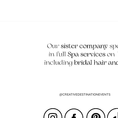
@CREATIVEDESTINATIONEVENTS