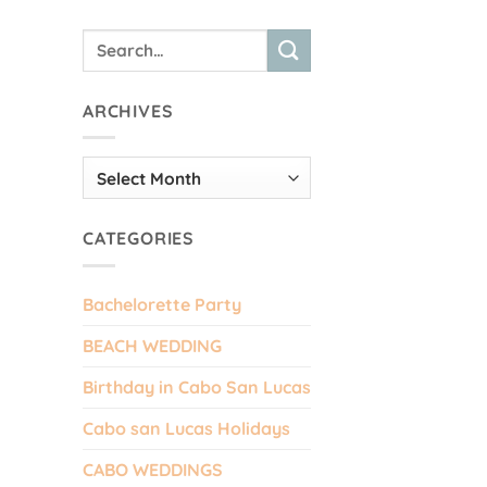
ARCHIVES
Archives
CATEGORIES
Bachelorette Party
BEACH WEDDING
Birthday in Cabo San Lucas
Cabo san Lucas Holidays
CABO WEDDINGS