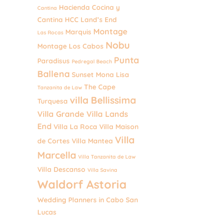
Hacienda Cocina y
Cantina
Cantina
HCC
Land’s End
Montage
Marquis
Las Rocas
Nobu
Montage Los Cabos
Punta
Paradisus
Pedregal Beach
Ballena
Sunset Mona Lisa
The Cape
Tanzanita de Law
villa Bellissima
Turquesa
Villa Grande
Villa Lands
End
Villa La Roca
Villa Maison
Villa
de Cortes
Villa Mantea
Marcella
Villa Tanzanita de Law
Villa Descanso
Villa Savina
Waldorf Astoria
Wedding Planners in Cabo San
Lucas