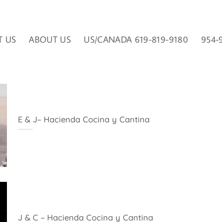
T US
ABOUT US
US/CANADA 619-819-9180
954-
E & J– Hacienda Cocina y Cantina
J & C – Hacienda Cocina y Cantina