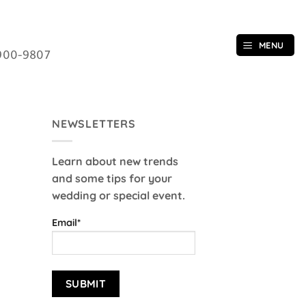
MENU
900-9807
NEWSLETTERS
Learn about new trends
and some tips for your
wedding or special event.
Email*