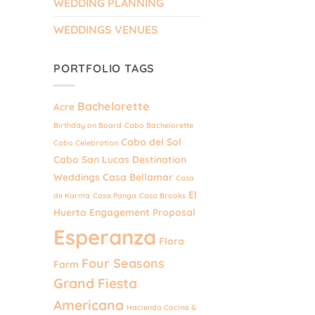
WEDDING PLANNING
WEDDINGS VENUES
PORTFOLIO TAGS
Bachelorette
Acre
Birthday on Board
Cabo Bachelorette
Cabo del Sol
Cabo Celebration
Cabo San Lucas Destination
Weddings
Casa Bellamar
Casa
El
de Karma
Casa Panga
Casa Brooks
Huerto
Engagement Proposal
Esperanza
Flora
Four Seasons
Farm
Grand Fiesta
Americana
Hacienda Cocina &