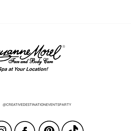
@CREATIVEDESTINATIONEVENTSPARTY