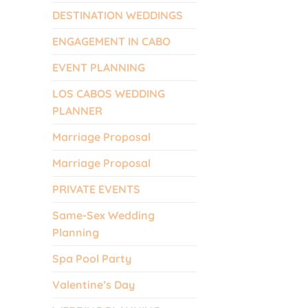
DESTINATION WEDDINGS
ENGAGEMENT IN CABO
EVENT PLANNING
LOS CABOS WEDDING
PLANNER
Marriage Proposal
Marriage Proposal
PRIVATE EVENTS
Same-Sex Wedding
Planning
Spa Pool Party
Valentine’s Day