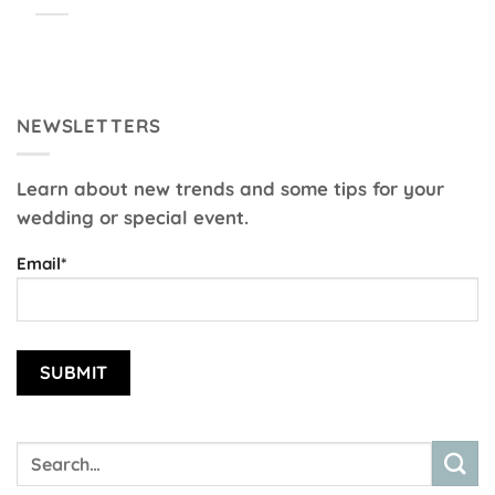
NEWSLETTERS
Learn about new trends and some tips for your
wedding or special event.
Email*