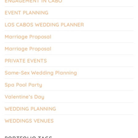
ENGAGEMENT IN CABO
EVENT PLANNING
LOS CABOS WEDDING PLANNER
Marriage Proposal
Marriage Proposal
PRIVATE EVENTS
Same-Sex Wedding Planning
Spa Pool Party
Valentine’s Day
WEDDING PLANNING
WEDDINGS VENUES