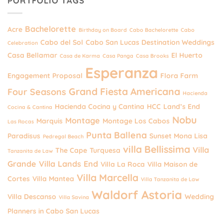
PORTFOLIO TAGS
Bachelorette
Acre
Birthday on Board
Cabo Bachelorette
Cabo
Cabo del Sol
Cabo San Lucas Destination Weddings
Celebration
Casa Bellamar
El Huerto
Casa de Karma
Casa Panga
Casa Brooks
Esperanza
Engagement Proposal
Flora Farm
Grand Fiesta Americana
Four Seasons
Hacienda
Hacienda Cocina y Cantina
HCC
Land’s End
Cocina & Cantina
Nobu
Montage
Marquis
Montage Los Cabos
Las Rocas
Punta Ballena
Paradisus
Sunset Mona Lisa
Pedregal Beach
villa Bellissima
Villa
The Cape
Turquesa
Tanzanita de Law
Grande
Villa Lands End
Villa La Roca
Villa Maison de
Villa Marcella
Cortes
Villa Mantea
Villa Tanzanita de Law
Waldorf Astoria
Villa Descanso
Wedding
Villa Savina
Planners in Cabo San Lucas