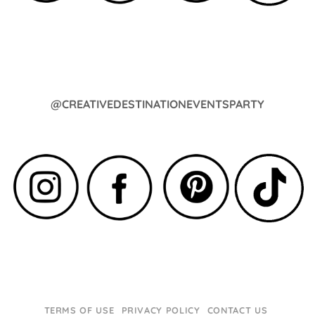
@CREATIVEDESTINATIONEVENTSPARTY
TERMS OF USE
PRIVACY POLICY
CONTACT US