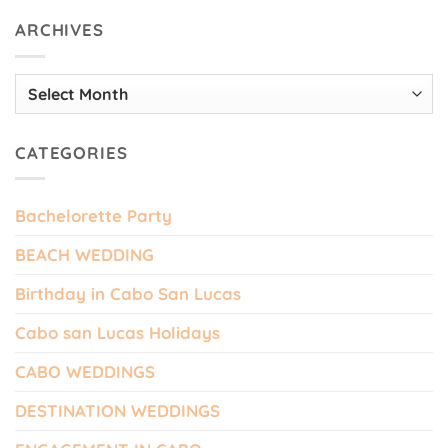
ARCHIVES
Archives
CATEGORIES
Bachelorette Party
BEACH WEDDING
Birthday in Cabo San Lucas
Cabo san Lucas Holidays
CABO WEDDINGS
DESTINATION WEDDINGS