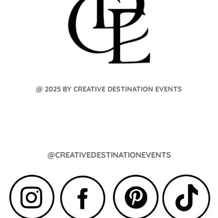
@ 2025 BY CREATIVE DESTINATION EVENTS
@CREATIVEDESTINATIONEVENTS