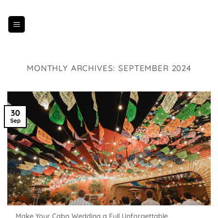
Skip
to
content
MONTHLY ARCHIVES:
SEPTEMBER 2024
30
Sep
Make Your Cabo Wedding a Full Unforgettable