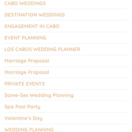
CABO WEDDINGS
DESTINATION WEDDINGS
ENGAGEMENT IN CABO
EVENT PLANNING
LOS CABOS WEDDING PLANNER
Marriage Proposal
Marriage Proposal
PRIVATE EVENTS
Same-Sex Wedding Planning
Spa Pool Party
Valentine’s Day
WEDDING PLANNING