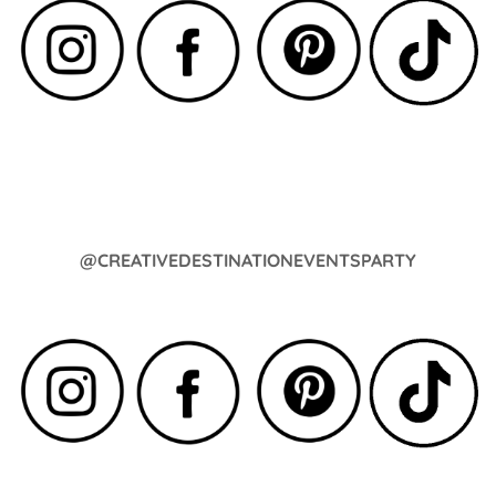
@CREATIVEDESTINATIONEVENTSPARTY