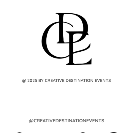
@ 2025 BY CREATIVE DESTINATION EVENTS
@CREATIVEDESTINATIONEVENTS