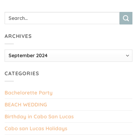
ARCHIVES
Archives
CATEGORIES
Bachelorette Party
BEACH WEDDING
Birthday in Cabo San Lucas
Cabo san Lucas Holidays