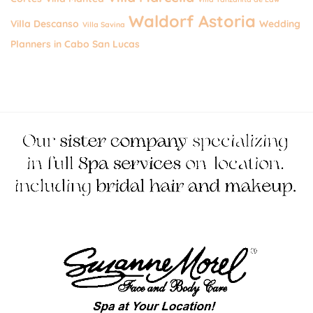
Waldorf Astoria
Villa Descanso
Wedding
Villa Savina
Planners in Cabo San Lucas