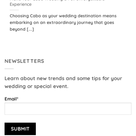
Experience
Choosing Cabo as your wedding destination means
embarking on an extraordinary journey that goes
beyond [...]
NEWSLETTERS
Learn about new trends and some tips for your
wedding or special event.
Email*