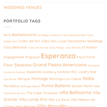
WEDDINGS VENUES
PORTFOLIO TAGS
Bachelorette
Acre
Birthday on Board
Cabo Bachelorette
Cabo
Cabo del Sol
Cabo San Lucas Destination Weddings
Celebration
Casa Bellamar
El Huerto
Casa de Karma
Casa Panga
Casa Brooks
Esperanza
Engagement Proposal
Flora Farm
Grand Fiesta Americana
Four Seasons
Hacienda
Hacienda Cocina y Cantina
HCC
Land’s End
Cocina & Cantina
Nobu
Montage
Marquis
Montage Los Cabos
Las Rocas
Punta Ballena
Paradisus
Sunset Mona Lisa
Pedregal Beach
villa Bellissima
Villa
The Cape
Turquesa
Tanzanita de Law
Grande
Villa Lands End
Villa La Roca
Villa Maison de
Villa Marcella
Cortes
Villa Mantea
Villa Tanzanita de Law