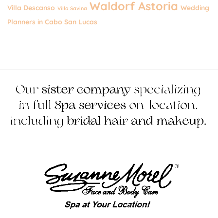
Waldorf Astoria
Villa Descanso
Wedding
Villa Savina
Planners in Cabo San Lucas