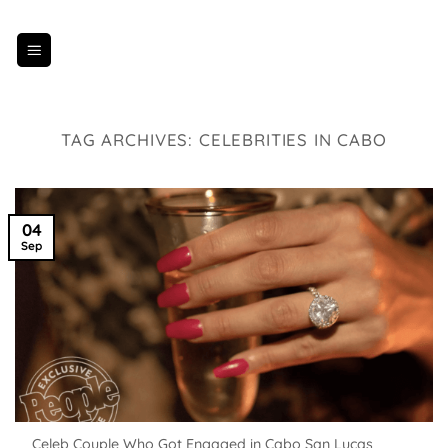
Skip
to
content
TAG ARCHIVES:
CELEBRITIES IN CABO
04
Sep
Celeb Couple Who Got Engaged in Cabo San Lucas