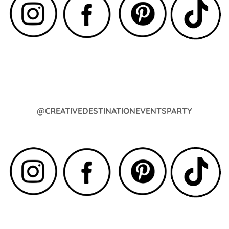
@CREATIVEDESTINATIONEVENTSPARTY