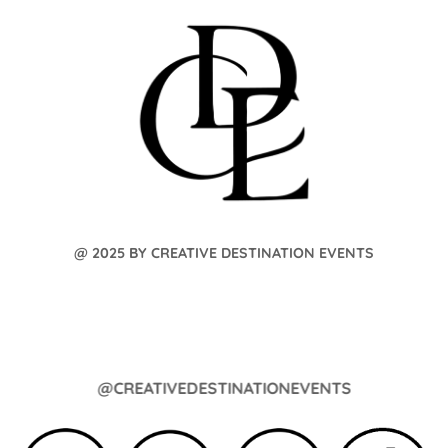
@ 2025 BY CREATIVE DESTINATION EVENTS
@CREATIVEDESTINATIONEVENTS