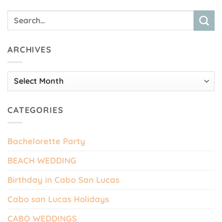
ARCHIVES
Archives
CATEGORIES
Bachelorette Party
BEACH WEDDING
Birthday in Cabo San Lucas
Cabo san Lucas Holidays
CABO WEDDINGS