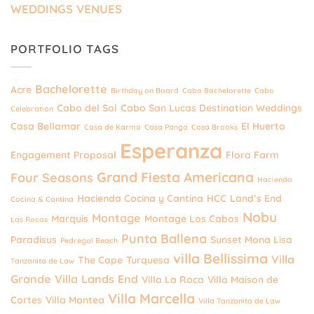
WEDDINGS VENUES
PORTFOLIO TAGS
Bachelorette
Acre
Birthday on Board
Cabo Bachelorette
Cabo
Cabo del Sol
Cabo San Lucas Destination Weddings
Celebration
Casa Bellamar
El Huerto
Casa de Karma
Casa Panga
Casa Brooks
Esperanza
Engagement Proposal
Flora Farm
Grand Fiesta Americana
Four Seasons
Hacienda
Hacienda Cocina y Cantina
HCC
Land’s End
Cocina & Cantina
Nobu
Montage
Marquis
Montage Los Cabos
Las Rocas
Punta Ballena
Paradisus
Sunset Mona Lisa
Pedregal Beach
villa Bellissima
Villa
The Cape
Turquesa
Tanzanita de Law
Grande
Villa Lands End
Villa La Roca
Villa Maison de
Villa Marcella
Cortes
Villa Mantea
Villa Tanzanita de Law