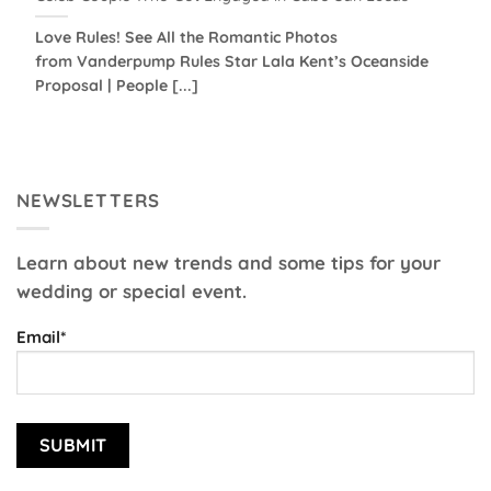
Love Rules! See All the Romantic Photos
from Vanderpump Rules Star Lala Kent’s Oceanside
Proposal | People [...]
NEWSLETTERS
Learn about new trends and some tips for your
wedding or special event.
Email*