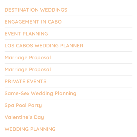
DESTINATION WEDDINGS
ENGAGEMENT IN CABO
EVENT PLANNING
LOS CABOS WEDDING PLANNER
Marriage Proposal
Marriage Proposal
PRIVATE EVENTS
Same-Sex Wedding Planning
Spa Pool Party
Valentine’s Day
WEDDING PLANNING