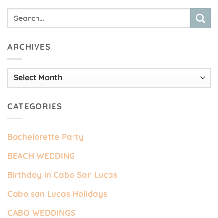
ARCHIVES
Archives
CATEGORIES
Bachelorette Party
BEACH WEDDING
Birthday in Cabo San Lucas
Cabo san Lucas Holidays
CABO WEDDINGS