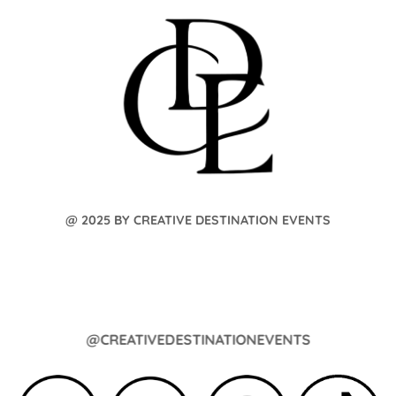
@ 2025 BY CREATIVE DESTINATION EVENTS
@CREATIVEDESTINATIONEVENTS