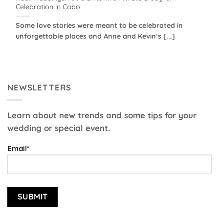
Celebration in Cabo
Some love stories were meant to be celebrated in
unforgettable places and Anne and Kevin’s [...]
NEWSLETTERS
Learn about new trends and some tips for your
wedding or special event.
Email*