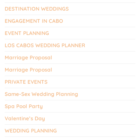
DESTINATION WEDDINGS
ENGAGEMENT IN CABO
EVENT PLANNING
LOS CABOS WEDDING PLANNER
Marriage Proposal
Marriage Proposal
PRIVATE EVENTS
Same-Sex Wedding Planning
Spa Pool Party
Valentine’s Day
WEDDING PLANNING