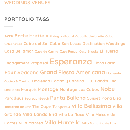
WEDDINGS VENUES
PORTFOLIO TAGS
Bachelorette
Acre
Birthday on Board
Cabo Bachelorette
Cabo
Cabo del Sol
Cabo San Lucas Destination Weddings
Celebration
Casa Bellamar
El Huerto
Casa de Karma
Casa Panga
Casa Brooks
Esperanza
Engagement Proposal
Flora Farm
Grand Fiesta Americana
Four Seasons
Hacienda
Hacienda Cocina y Cantina
HCC
Land’s End
Cocina & Cantina
Nobu
Montage
Marquis
Montage Los Cabos
Las Rocas
Punta Ballena
Paradisus
Sunset Mona Lisa
Pedregal Beach
villa Bellissima
Villa
The Cape
Turquesa
Tanzanita de Law
Grande
Villa Lands End
Villa La Roca
Villa Maison de
Villa Marcella
Cortes
Villa Mantea
Villa Tanzanita de Law