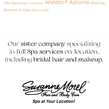
Waldorf Astoria
Villa Descanso
Wedding
Villa Savina
Planners in Cabo San Lucas