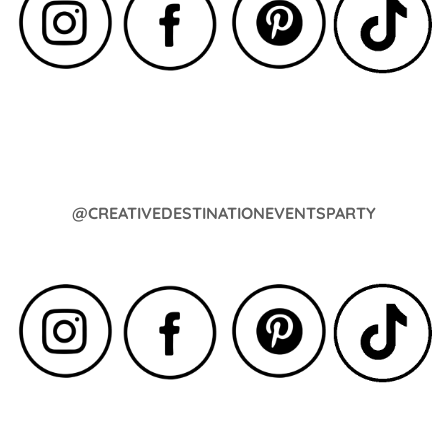
@CREATIVEDESTINATIONEVENTSPARTY