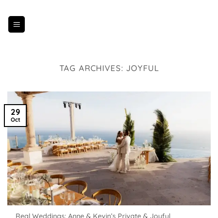
Skip
to
content
TAG ARCHIVES:
JOYFUL
29
Oct
Real Weddings: Anne & Kevin’s Private & Joyful