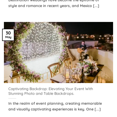
style and romance in recent years, and Mexico [...]
30
May
Captivating Backdrop: Elevating Your Event With
Stunning Photo and Table Backdrops.
In the realm of event planning, creating memorable
and visually captivating experiences is key. One [...]