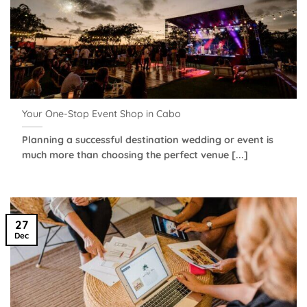
Your One-Stop Event Shop in Cabo
Planning a successful destination wedding or event is
much more than choosing the perfect venue [...]
27
Dec