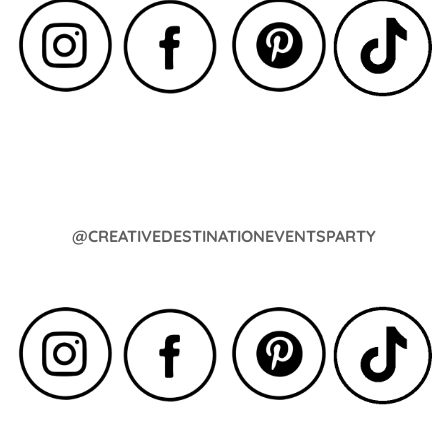
@CREATIVEDESTINATIONEVENTSPARTY