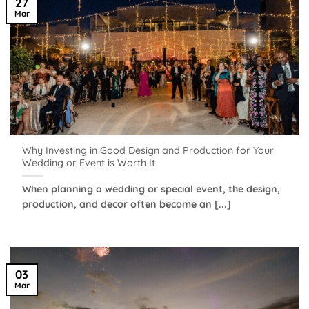
27
Mar
Why Investing in Good Design and Production for Your
Wedding or Event is Worth It
When planning a wedding or special event, the design,
production, and decor often become an [...]
03
Mar