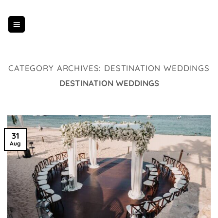
Skip
to
content
CATEGORY ARCHIVES:
DESTINATION WEDDINGS
DESTINATION WEDDINGS
31
Aug