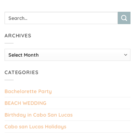
ARCHIVES
Archives
CATEGORIES
Bachelorette Party
BEACH WEDDING
Birthday in Cabo San Lucas
Cabo san Lucas Holidays