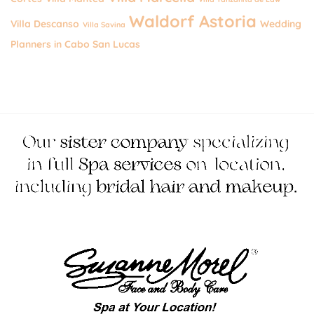
Waldorf Astoria
Villa Descanso
Wedding
Villa Savina
Planners in Cabo San Lucas