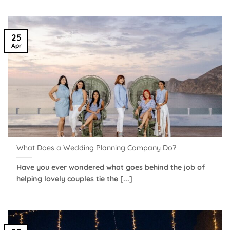
25
Apr
What Does a Wedding Planning Company Do?
Have you ever wondered what goes behind the job of
helping lovely couples tie the [...]