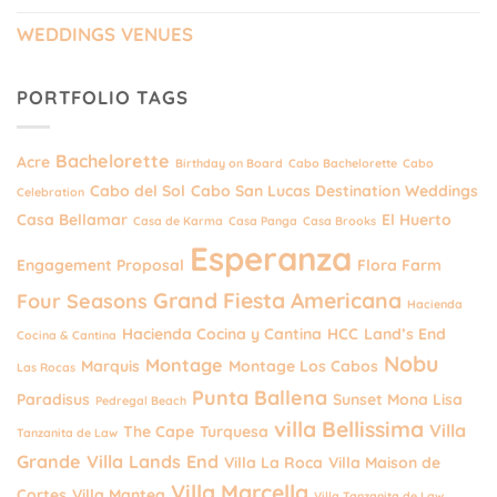
WEDDINGS VENUES
PORTFOLIO TAGS
Bachelorette
Acre
Birthday on Board
Cabo Bachelorette
Cabo
Cabo del Sol
Cabo San Lucas Destination Weddings
Celebration
Casa Bellamar
El Huerto
Casa de Karma
Casa Panga
Casa Brooks
Esperanza
Engagement Proposal
Flora Farm
Grand Fiesta Americana
Four Seasons
Hacienda
Hacienda Cocina y Cantina
HCC
Land’s End
Cocina & Cantina
Nobu
Montage
Marquis
Montage Los Cabos
Las Rocas
Punta Ballena
Paradisus
Sunset Mona Lisa
Pedregal Beach
villa Bellissima
Villa
The Cape
Turquesa
Tanzanita de Law
Grande
Villa Lands End
Villa La Roca
Villa Maison de
Villa Marcella
Cortes
Villa Mantea
Villa Tanzanita de Law