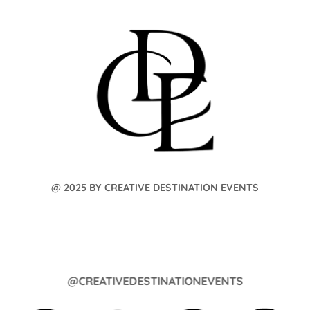
@ 2025 BY CREATIVE DESTINATION EVENTS
@CREATIVEDESTINATIONEVENTS