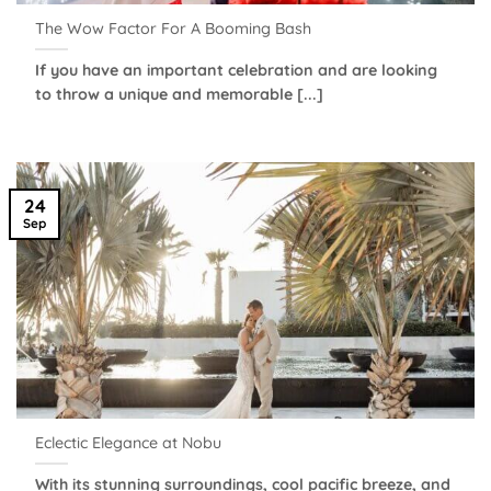
The Wow Factor For A Booming Bash
If you have an important celebration and are looking
to throw a unique and memorable [...]
24
Sep
Eclectic Elegance at Nobu
With its stunning surroundings, cool pacific breeze, and