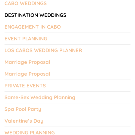
CABO WEDDINGS
DESTINATION WEDDINGS
ENGAGEMENT IN CABO
EVENT PLANNING
LOS CABOS WEDDING PLANNER
Marriage Proposal
Marriage Proposal
PRIVATE EVENTS
Same-Sex Wedding Planning
Spa Pool Party
Valentine’s Day
WEDDING PLANNING