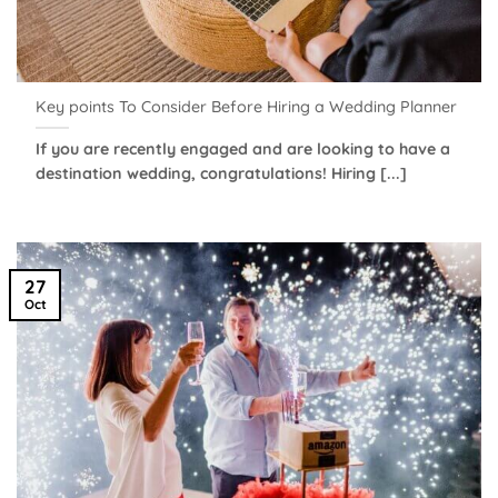
Key points To Consider Before Hiring a Wedding Planner
If you are recently engaged and are looking to have a
destination wedding, congratulations! Hiring [...]
27
Oct