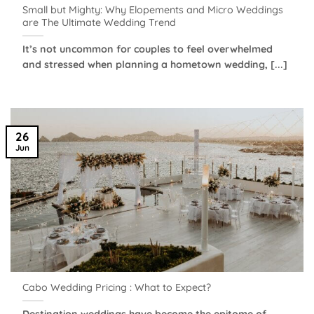
Small but Mighty: Why Elopements and Micro Weddings
are The Ultimate Wedding Trend
It’s not uncommon for couples to feel overwhelmed
and stressed when planning a hometown wedding, [...]
26
Jun
Cabo Wedding Pricing : What to Expect?
Destination weddings have become the epitome of