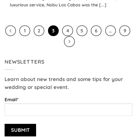
luxurious service, Nobu Los Cabos was the [...]
1
2
3
4
5
6
…
9
NEWSLETTERS
Learn about new trends and some tips for your
wedding or special event.
Email*