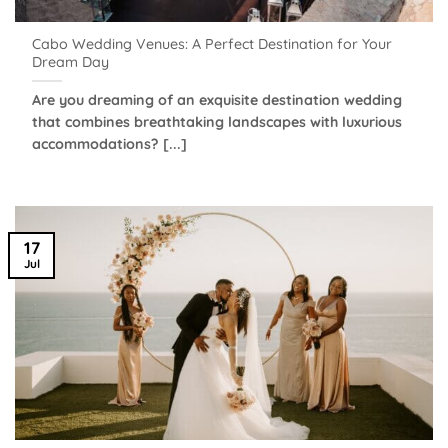
Cabo Wedding Venues: A Perfect Destination for Your
Dream Day
Are you dreaming of an exquisite destination wedding
that combines breathtaking landscapes with luxurious
accommodations? [...]
17
Jul