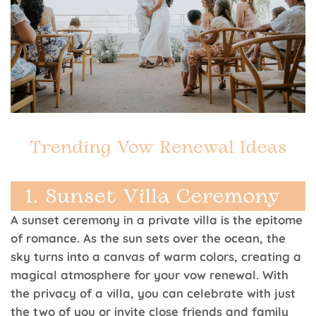
A sunset ceremony in a private villa is the epitome
of romance. As the sun sets over the ocean, the
sky turns into a canvas of warm colors, creating a
magical atmosphere for your vow renewal. With
the privacy of a villa, you can celebrate with just
the two of you or invite close friends and family