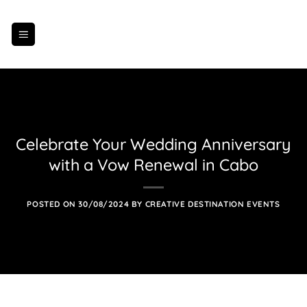
Skip
to
content
Celebrate Your Wedding Anniversary
with a Vow Renewal in Cabo
POSTED ON
30/08/2024
BY
CREATIVE DESTINATION EVENTS