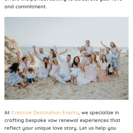
and commitment.
At
Creative Destination Events
, we specialize in
crafting bespoke vow renewal experiences that
reflect your unique love story. Let us help you