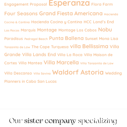
Esperanza
Engagement Proposal
Flora Farm
Grand Fiesta Americana
Four Seasons
Hacienda
Hacienda Cocina y Cantina
HCC
Land’s End
Cocina & Cantina
Nobu
Montage
Marquis
Montage Los Cabos
Las Rocas
Punta Ballena
Paradisus
Sunset Mona Lisa
Pedregal Beach
villa Bellissima
Villa
The Cape
Turquesa
Tanzanita de Law
Grande
Villa Lands End
Villa La Roca
Villa Maison de
Villa Marcella
Cortes
Villa Mantea
Villa Tanzanita de Law
Waldorf Astoria
Villa Descanso
Wedding
Villa Savina
Planners in Cabo San Lucas