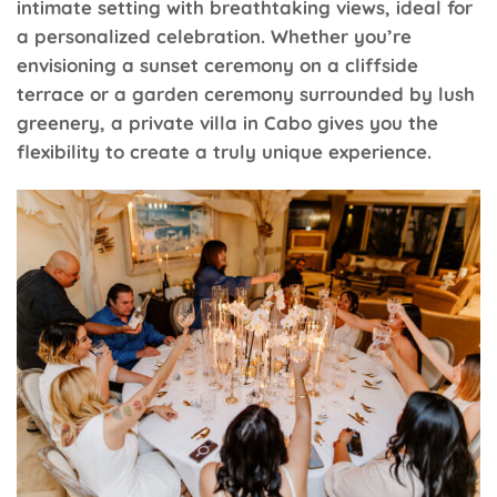
intimate setting with breathtaking views, ideal for
a personalized celebration. Whether you’re
envisioning a sunset ceremony on a cliffside
terrace or a garden ceremony surrounded by lush
greenery, a private villa in Cabo gives you the
flexibility to create a truly unique experience.