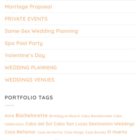
Marriage Proposal
PRIVATE EVENTS
Same-Sex Wedding Planning
Spa Pool Party
Valentine’s Day
WEDDING PLANNING
WEDDINGS VENUES
PORTFOLIO TAGS
Bachelorette
Acre
Birthday on Board
Cabo Bachelorette
Cabo
Cabo del Sol
Cabo San Lucas Destination Weddings
Celebration
Casa Bellamar
El Huerto
Casa de Karma
Casa Panga
Casa Brooks