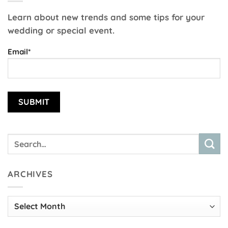
Learn about new trends and some tips for your
wedding or special event.
Email*
ARCHIVES
Archives