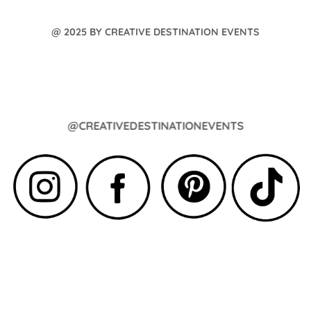
@ 2025 BY CREATIVE DESTINATION EVENTS
@CREATIVEDESTINATIONEVENTS