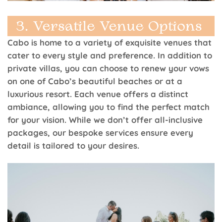
Cabo is home to a variety of exquisite venues that
cater to every style and preference. In addition to
private villas, you can choose to renew your vows
on one of Cabo’s beautiful beaches or at a
luxurious resort. Each venue offers a distinct
ambiance, allowing you to find the perfect match
for your vision. While we don’t offer all-inclusive
packages, our bespoke services ensure every
detail is tailored to your desires.