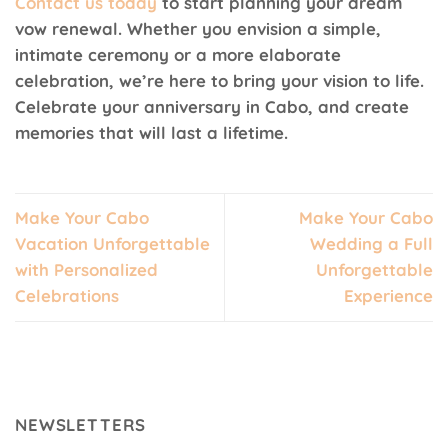
Contact us today
to start planning your dream
vow renewal. Whether you envision a simple,
intimate ceremony or a more elaborate
celebration, we’re here to bring your vision to life.
Celebrate your anniversary in Cabo, and create
memories that will last a lifetime.
Make Your Cabo
Make Your Cabo
Vacation Unforgettable
Wedding a Full
with Personalized
Unforgettable
Celebrations
Experience
NEWSLETTERS