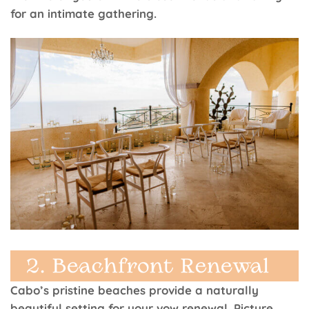
for an intimate gathering.
Cabo’s pristine beaches provide a naturally
beautiful setting for your vow renewal. Picture