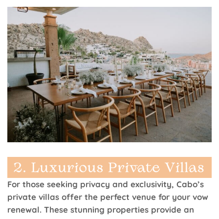
For those seeking privacy and exclusivity, Cabo’s
private villas offer the perfect venue for your vow
renewal. These stunning properties provide an