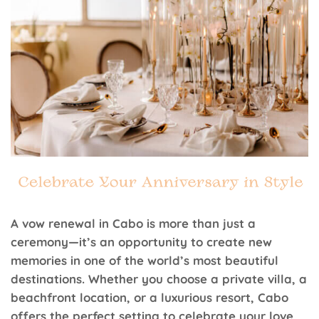
A vow renewal in Cabo is more than just a
ceremony—it’s an opportunity to create new
memories in one of the world’s most beautiful
destinations. Whether you choose a private villa, a
beachfront location, or a luxurious resort, Cabo
offers the perfect setting to celebrate your love