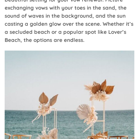
exchanging vows with your toes in the sand, the
sound of waves in the background, and the sun
casting a golden glow over the scene. Whether it’s
a secluded beach or a popular spot like Lover’s
Beach, the options are endless.