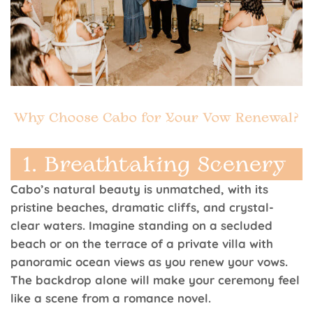
Cabo’s natural beauty is unmatched, with its
pristine beaches, dramatic cliffs, and crystal-
clear waters. Imagine standing on a secluded
beach or on the terrace of a private villa with
panoramic ocean views as you renew your vows.
The backdrop alone will make your ceremony feel
like a scene from a romance novel.