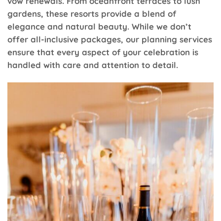
vow renewals. From oceanfront terraces to lush
gardens, these resorts provide a blend of
elegance and natural beauty. While we don’t
offer all-inclusive packages, our planning services
ensure that every aspect of your celebration is
handled with care and attention to detail.