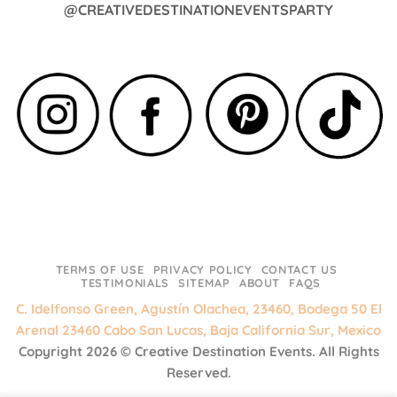
@CREATIVEDESTINATIONEVENTSPARTY
TERMS OF USE
PRIVACY POLICY
CONTACT US
TESTIMONIALS
SITEMAP
ABOUT
FAQS
C. Idelfonso Green, Agustín Olachea, 23460, Bodega 50 El
Arenal 23460 Cabo San Lucas, Baja California Sur, Mexico
Copyright 2026 ©
Creative Destination Events.
All Rights
Reserved.