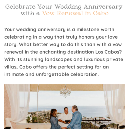
Your wedding anniversary is a milestone worth
celebrating in a way that truly honors your love
story. What better way to do this than with a vow
renewal in the enchanting destination Los Cabos?
With its stunning landscapes and luxurious private
villas, Cabo offers the perfect setting for an
intimate and unforgettable celebration.