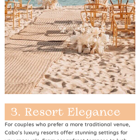
For couples who prefer a more traditional venue,
Cabo’s luxury resorts offer stunning settings for