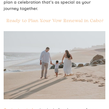
plan a celebration that’s as special as your
journey together.