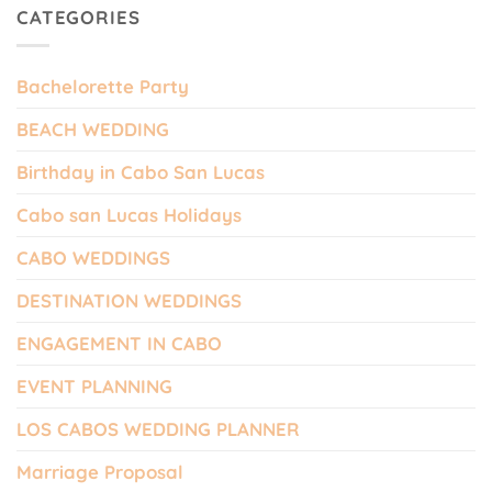
CATEGORIES
Bachelorette Party
BEACH WEDDING
Birthday in Cabo San Lucas
Cabo san Lucas Holidays
CABO WEDDINGS
DESTINATION WEDDINGS
ENGAGEMENT IN CABO
EVENT PLANNING
LOS CABOS WEDDING PLANNER
Marriage Proposal