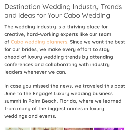
Destination Wedding Industry Trends
and Ideas for Your Cabo Wedding
The wedding industry is a thriving place for
creative, hard-working experts like our team
of
Cabo wedding planners
. Since we want the best
for our brides, we make every effort to stay
ahead of luxury wedding trends by attending
conferences and collaborating with industry
leaders whenever we can.
In case you missed the news, we traveled this past
June to the Engage! Luxury wedding business
summit in Palm Beach, Florida, where we learned
from many of the biggest names in luxury
weddings and events.