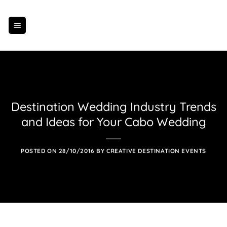
Skip
to
content
Destination Wedding Industry Trends
and Ideas for Your Cabo Wedding
POSTED ON
28/10/2016
BY
CREATIVE DESTINATION EVENTS