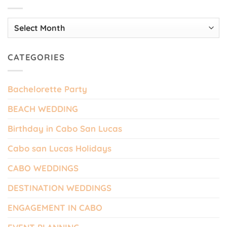
Archives
CATEGORIES
Bachelorette Party
BEACH WEDDING
Birthday in Cabo San Lucas
Cabo san Lucas Holidays
CABO WEDDINGS
DESTINATION WEDDINGS
ENGAGEMENT IN CABO