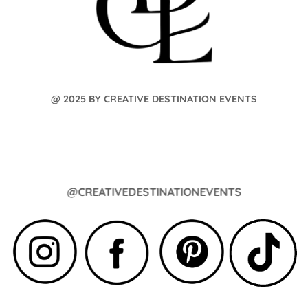
@ 2025 BY CREATIVE DESTINATION EVENTS
@CREATIVEDESTINATIONEVENTS