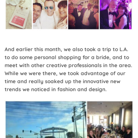
And earlier this month, we also took a trip to L.A.
to do some personal shopping for a bride, and to
meet with other creative professionals in the area.
While we were there, we took advantage of our
time and really soaked up the innovative new
trends we noticed in fashion and design.