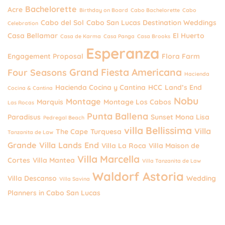
Bachelorette
Acre
Birthday on Board
Cabo Bachelorette
Cabo
Cabo del Sol
Cabo San Lucas Destination Weddings
Celebration
Casa Bellamar
El Huerto
Casa de Karma
Casa Panga
Casa Brooks
Esperanza
Engagement Proposal
Flora Farm
Grand Fiesta Americana
Four Seasons
Hacienda
Hacienda Cocina y Cantina
HCC
Land’s End
Cocina & Cantina
Nobu
Montage
Marquis
Montage Los Cabos
Las Rocas
Punta Ballena
Paradisus
Sunset Mona Lisa
Pedregal Beach
villa Bellissima
Villa
The Cape
Turquesa
Tanzanita de Law
Grande
Villa Lands End
Villa La Roca
Villa Maison de
Villa Marcella
Cortes
Villa Mantea
Villa Tanzanita de Law
Waldorf Astoria
Villa Descanso
Wedding
Villa Savina
Planners in Cabo San Lucas