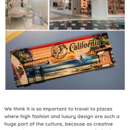
We think it is so important to travel to places
where high fashion and luxury design are such a
huge part of the culture, because as creative