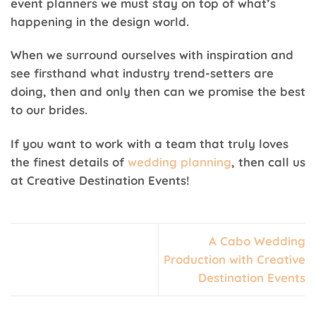
event planners we must stay on top of what’s
happening in the design world.
When we surround ourselves with inspiration and
see firsthand what industry trend-setters are
doing, then and only then can we promise the best
to our brides.
If you want to work with a team that truly loves
the finest details of
wedding planning
, then call us
at Creative Destination Events!
A Cabo Wedding
Production with Creative
Destination Events