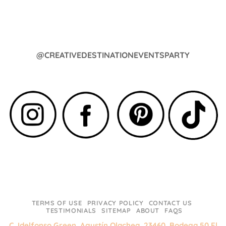
@CREATIVEDESTINATIONEVENTSPARTY
TERMS OF USE
PRIVACY POLICY
CONTACT US
TESTIMONIALS
SITEMAP
ABOUT
FAQS
C. Idelfonso Green, Agustín Olachea, 23460, Bodega 50 El