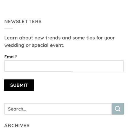
NEWSLETTERS
Learn about new trends and some tips for your
wedding or special event.
Email*
ARCHIVES