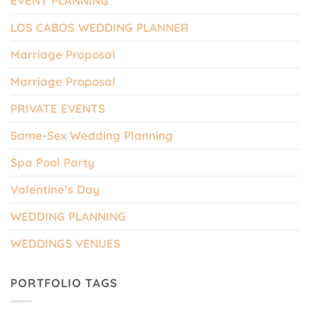
EVENT PLANNING
LOS CABOS WEDDING PLANNER
Marriage Proposal
Marriage Proposal
PRIVATE EVENTS
Same-Sex Wedding Planning
Spa Pool Party
Valentine’s Day
WEDDING PLANNING
WEDDINGS VENUES
PORTFOLIO TAGS