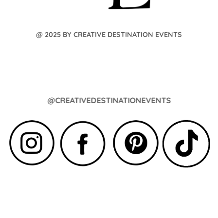
@ 2025 BY CREATIVE DESTINATION EVENTS
@CREATIVEDESTINATIONEVENTS