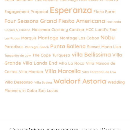
Esperanza
Engagement Proposal
Flora Farm
Grand Fiesta Americana
Four Seasons
Hacienda
Hacienda Cocina y Cantina
HCC
Land’s End
Cocina & Cantina
Nobu
Montage
Marquis
Montage Los Cabos
Las Rocas
Punta Ballena
Paradisus
Sunset Mona Lisa
Pedregal Beach
villa Bellissima
Villa
The Cape
Turquesa
Tanzanita de Law
Grande
Villa Lands End
Villa La Roca
Villa Maison de
Villa Marcella
Cortes
Villa Mantea
Villa Tanzanita de Law
Waldorf Astoria
Villa Descanso
Wedding
Villa Savina
Planners in Cabo San Lucas