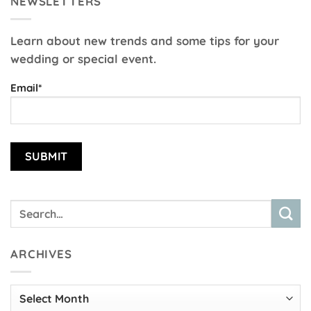
NEWSLETTERS
Learn about new trends and some tips for your
wedding or special event.
Email*
ARCHIVES
Archives