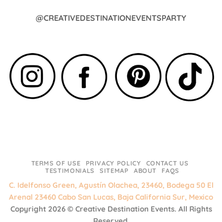
@CREATIVEDESTINATIONEVENTSPARTY
TERMS OF USE
PRIVACY POLICY
CONTACT US
TESTIMONIALS
SITEMAP
ABOUT
FAQS
C. Idelfonso Green, Agustín Olachea, 23460, Bodega 50 El
Arenal 23460 Cabo San Lucas, Baja California Sur, Mexico
Copyright 2026 ©
Creative Destination Events.
All Rights
Reserved.