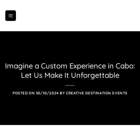
Skip
to
content
Imagine a Custom Experience in Cabo:
Let Us Make It Unforgettable
POSTED ON
30/10/2024
BY
CREATIVE DESTINATION EVENTS