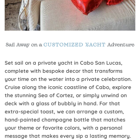
Set sail on a private yacht in Cabo San Lucas,
complete with bespoke decor that transforms
your time on the water into a private celebration.
Cruise along the iconic coastline of Cabo, explore
the stunning Sea of Cortez, or simply unwind on
deck with a glass of bubbly in hand. For that
extra-special toast, we can arrange a custom,
hand-painted champagne bottle that matches
your theme or favorite colors, with a personal
message that makes every sip a lasting memory.