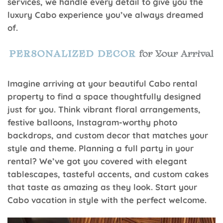
services, we handle every detail to give you the
luxury Cabo experience you’ve always dreamed
of.
Imagine arriving at your beautiful Cabo rental
property to find a space thoughtfully designed
just for you. Think vibrant floral arrangements,
festive balloons, Instagram-worthy photo
backdrops, and custom decor that matches your
style and theme. Planning a full party in your
rental? We’ve got you covered with elegant
tablescapes, tasteful accents, and custom cakes
that taste as amazing as they look. Start your
Cabo vacation in style with the perfect welcome.