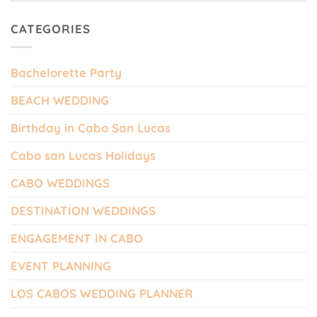
CATEGORIES
Bachelorette Party
BEACH WEDDING
Birthday in Cabo San Lucas
Cabo san Lucas Holidays
CABO WEDDINGS
DESTINATION WEDDINGS
ENGAGEMENT IN CABO
EVENT PLANNING
LOS CABOS WEDDING PLANNER