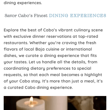
dining experiences.
Explore the best of Cabo’s vibrant culinary scene
with exclusive dinner reservations at top-rated
restaurants. Whether you’re craving the fresh
flavors of local Baja cuisine or international
dishes, we curate a dining experience that fits
your tastes. Let us handle all the details, from
coordinating dietary preferences to special
requests, so that each meal becomes a highlight
of your Cabo stay. It’s more than just a meal, it’s
a curated Cabo dining experience.