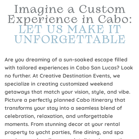
Are you dreaming of a sun-soaked escape filled
with tailored experiences in Cabo San Lucas? Look
no further. At Creative Destination Events, we
specialize in creating customized weekend
getaways that match your vision, style, and vibe.
Picture a perfectly planned Cabo itinerary that
transforms your stay into a seamless blend of
celebration, relaxation, and unforgettable
moments. From stunning decor at your rental
property to yacht parties, fine dining, and spa