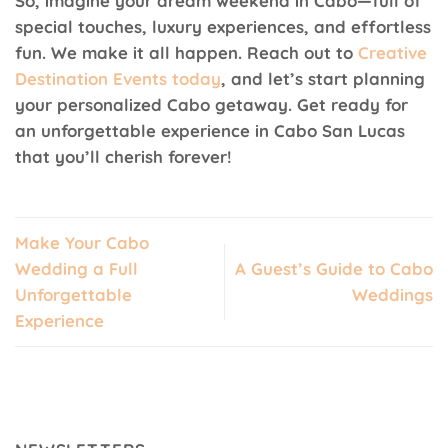
So, imagine your dream weekend in Cabo—full of
special touches, luxury experiences, and effortless
fun. We make it all happen. Reach out to
Creative
Destination Events today
, and let’s start planning
your personalized Cabo getaway. Get ready for
an unforgettable experience in Cabo San Lucas
that you’ll cherish forever!
Make Your Cabo
Wedding a Full
A Guest’s Guide to Cabo
Unforgettable
Weddings
Experience