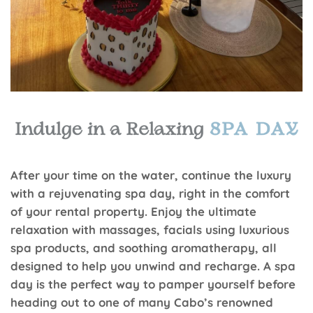
After your time on the water, continue the luxury
with a rejuvenating spa day, right in the comfort
of your rental property. Enjoy the ultimate
relaxation with massages, facials using luxurious
spa products, and soothing aromatherapy, all
designed to help you unwind and recharge. A spa
day is the perfect way to pamper yourself before
heading out to one of many Cabo’s renowned