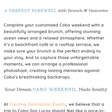
Complete your customized Cabo weekend with a
beautifully arranged brunch, offering stunning
ocean views and a relaxed atmosphere. Whether
it’s a beachfront café or a rooftop terrace, we
make sure your brunch is the perfect ending to
your stay. And to capture those unforgettable
moments, we can arrange a professional
photoshoot, creating lasting memories against
Cabo’s breathtaking backdrops.
At
Creative Destination Events
, we believe that a
trip to Cabo San Lucas should feel like a once-in-