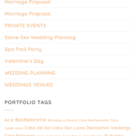
Marriage Proposal
Marriage Proposal
PRIVATE EVENTS
Same-Sex Wedding Planning
Spa Pool Party
Valentine’s Day
WEDDING PLANNING
WEDDINGS VENUES
PORTFOLIO TAGS
Bachelorette
Acre
Birthday on Board
Cabo Bachelorette
Cabo
Cabo del Sol
Cabo San Lucas Destination Weddings
Celebration
Casa Bellamar
El Huerto
Casa de Karma
Casa Panga
Casa Brooks