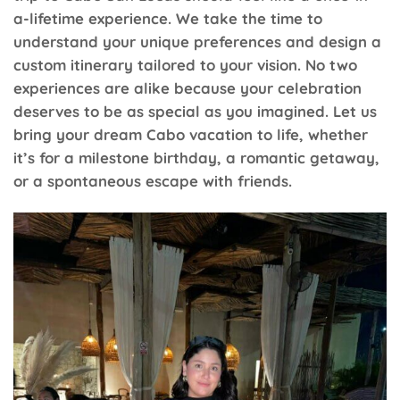
a-lifetime experience. We take the time to
understand your unique preferences and design a
custom itinerary tailored to your vision. No two
experiences are alike because your celebration
deserves to be as special as you imagined. Let us
bring your dream Cabo vacation to life, whether
it’s for a milestone birthday, a romantic getaway,
or a spontaneous escape with friends.