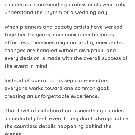
couples is recommending professionals who truly
understand the rhythm of a wedding day.
When planners and beauty artists have worked
together for years, communication becomes
effortless. Timelines align naturally, unexpected
changes are handled without disruption, and
every decision is made with the overall success of
the event in mind.
Instead of operating as separate vendors,
everyone works toward one common goal:
creating an unforgettable experience.
That level of collaboration is something couples
immediately feel, even if they don’t always notice
the countless details happening behind the
scenes.