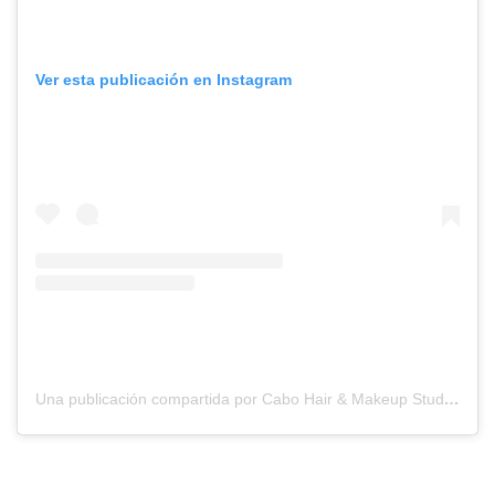
Ver esta publicación en Instagram
Una publicación compartida por Cabo Hair & Makeup Studio (@suzannemorelcabo)