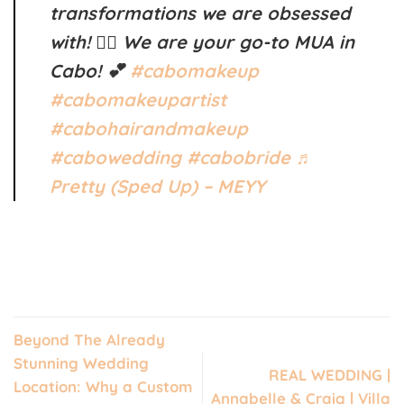
transformations we are obsessed
with! ❤️‍🔥 We are your go-to MUA in
Cabo! 💕
#cabomakeup
#cabomakeupartist
#cabohairandmakeup
#cabowedding
#cabobride
♬
Pretty (Sped Up) – MEYY
Beyond The Already
Stunning Wedding
REAL WEDDING |
Location: Why a Custom
Annabelle & Craig | Villa