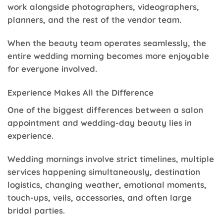
work alongside photographers, videographers,
planners, and the rest of the vendor team.
When the beauty team operates seamlessly, the
entire wedding morning becomes more enjoyable
for everyone involved.
Experience Makes All the Difference
One of the biggest differences between a salon
appointment and wedding-day beauty lies in
experience.
Wedding mornings involve strict timelines, multiple
services happening simultaneously, destination
logistics, changing weather, emotional moments,
touch-ups, veils, accessories, and often large
bridal parties.