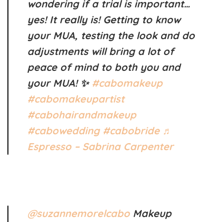
wondering if a trial is important…
yes! It really is! Getting to know
your MUA, testing the look and do
adjustments will bring a lot of
peace of mind to both you and
your MUA! ✨
#cabomakeup
#cabomakeupartist
#cabohairandmakeup
#cabowedding
#cabobride
♬
Espresso – Sabrina Carpenter
@suzannemorelcabo
Makeup