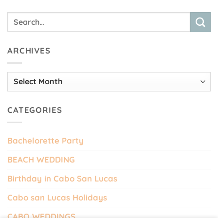
ARCHIVES
Archives
CATEGORIES
Bachelorette Party
BEACH WEDDING
Birthday in Cabo San Lucas
Cabo san Lucas Holidays
CABO WEDDINGS