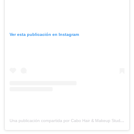
Ver esta publicación en Instagram
Una publicación compartida por Cabo Hair & Makeup Studio (@suzannemorelcabo)