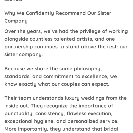
Why We Confidently Recommend Our Sister
Company
Over the years, we’ve had the privilege of working
alongside countless talented artists, and one
partnership continues to stand above the rest: our
sister company.
Because we share the same philosophy,
standards, and commitment to excellence, we
know exactly what our couples can expect.
Their team understands luxury weddings from the
inside out. They recognize the importance of
punctuality, consistency, flawless execution,
exceptional hygiene, and personalized service.
More importantly, they understand that bridal