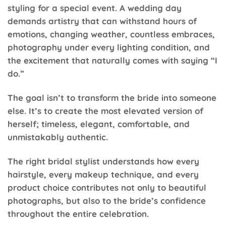
styling for a special event. A wedding day
demands artistry that can withstand hours of
emotions, changing weather, countless embraces,
photography under every lighting condition, and
the excitement that naturally comes with saying “I
do.”
The goal isn’t to transform the bride into someone
else. It’s to create the most elevated version of
herself; timeless, elegant, comfortable, and
unmistakably authentic.
The right bridal stylist understands how every
hairstyle, every makeup technique, and every
product choice contributes not only to beautiful
photographs, but also to the bride’s confidence
throughout the entire celebration.