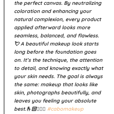
the perfect canvas. By neutralizing
coloration and enhancing your
natural complexion, every product
applied afterward looks more
seamless, balanced, and flawless.
💘 A beautiful makeup look starts
long before the foundation goes
on. It’s the technique, the attention
to detail, and knowing exactly what
your skin needs. The goal is always
the same: makeup that looks like
skin, photographs beautifully, and
leaves you feeling your absolute
best.🫰🏻👰🏻‍♀️
#cabomakeup