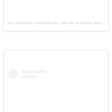
Una publicación compartida por Cabo Hair & Makeup Studio (@suzannemorelcabo)