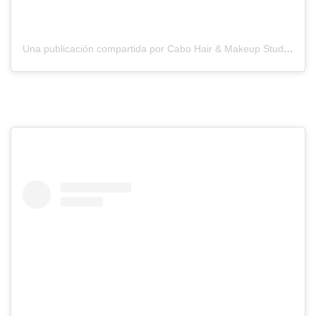
Una publicación compartida por Cabo Hair & Makeup Studio (@suzannemorelcabo)