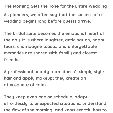
The Morning Sets the Tone for the Entire Wedding
As planners, we often say that the success of a
wedding begins long before guests arrive.
The bridal suite becomes the emotional heart of
the day. It is where laughter, anticipation, happy
tears, champagne toasts, and unforgettable
memories are shared with family and closest
friends.
A professional beauty team doesn’t simply style
hair and apply makeup; they create an
atmosphere of calm.
They keep everyone on schedule, adapt
effortlessly to unexpected situations, understand
the flow of the morning, and know exactly how to