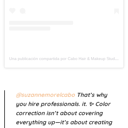
Una publicación compartida por Cabo Hair & Makeup Studio (@suzannemorelcabo)
@suzannemorelcabo
That’s why
you hire professionals. it. ✨ Color
correction isn’t about covering
everything up—it’s about creating