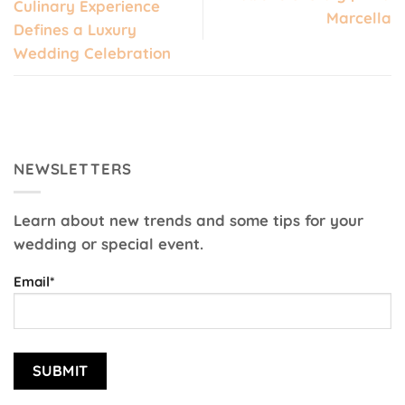
Culinary Experience
Marcella
Defines a Luxury
Wedding Celebration
NEWSLETTERS
Learn about new trends and some tips for your
wedding or special event.
Email*