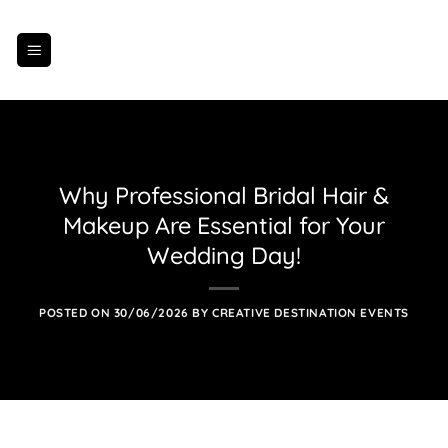
Skip
to
content
Why Professional Bridal Hair &
Makeup Are Essential for Your
Wedding Day!
POSTED ON
30/06/2026
BY
CREATIVE DESTINATION EVENTS