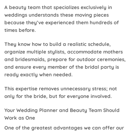
A beauty team that specializes exclusively in
weddings understands these moving pieces
because they’ve experienced them hundreds of
times before.
They know how to build a realistic schedule,
organize multiple stylists, accommodate mothers
and bridesmaids, prepare for outdoor ceremonies,
and ensure every member of the bridal party is
ready exactly when needed.
This expertise removes unnecessary stress; not
only for the bride, but for everyone involved.
Your Wedding Planner and Beauty Team Should
Work as One
One of the greatest advantages we can offer our