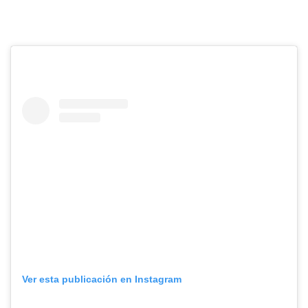
Ver esta publicación en Instagram