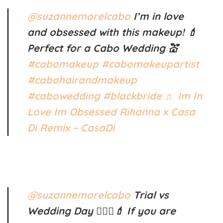
@suzannemorelcabo
I’m in love
and obsessed with this makeup! 💄
Perfect for a Cabo Wedding 💒
#cabomakeup
#cabomakeupartist
#cabohairandmakeup
#cabowedding
#blackbride
♬ Im In
Love Im Obsessed Rihanna x Casa
Di Remix – CasaDi
@suzannemorelcabo
Trial vs
Wedding Day 👰🏼‍♀️💄 If you are