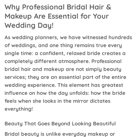
Why Professional Bridal Hair &
Makeup Are Essential for Your
Wedding Day!
As wedding planners, we have witnessed hundreds
of weddings, and one thing remains true every
single time: a confident, relaxed bride creates a
completely different atmosphere. Professional
bridal hair and makeup are not simply beauty
services; they are an essential part of the entire
wedding experience. This element has greatest
influence on how the day unfolds: how the bride
feels when she looks in the mirror dictates
everything!
Beauty That Goes Beyond Looking Beautiful
Bridal beauty is unlike everyday makeup or