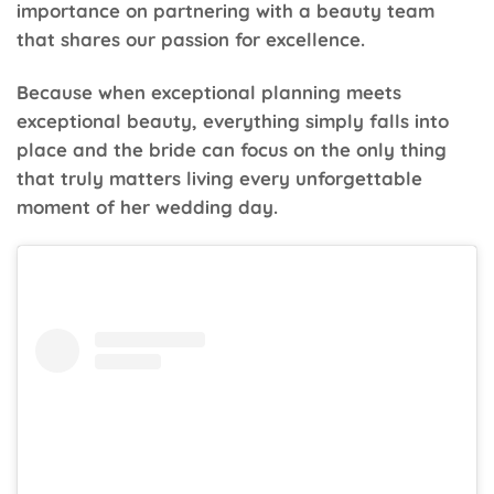
importance on partnering with a beauty team
that shares our passion for excellence.
Because when exceptional planning meets
exceptional beauty, everything simply falls into
place and the bride can focus on the only thing
that truly matters living every unforgettable
moment of her wedding day.