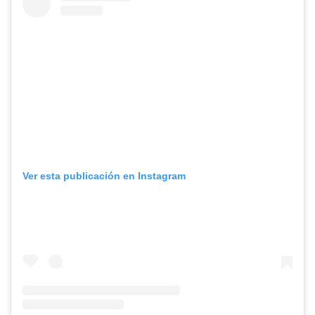
Ver esta publicación en Instagram