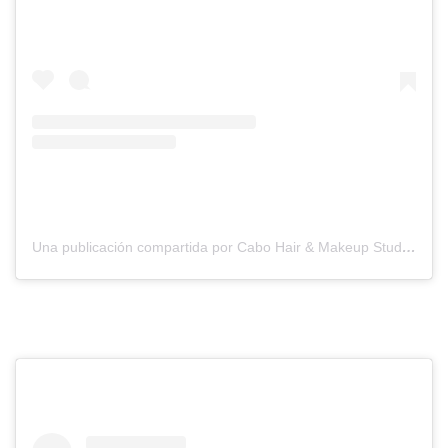
Una publicación compartida por Cabo Hair & Makeup Studio (@suzannemorelcabo)