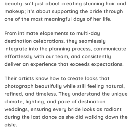
beauty isn’t just about creating stunning hair and
makeup; it’s about supporting the bride through
one of the most meaningful days of her life.
From intimate elopements to multi-day
destination celebrations, they seamlessly
integrate into the planning process, communicate
effortlessly with our team, and consistently
deliver an experience that exceeds expectations.
Their artists know how to create looks that
photograph beautifully while still feeling natural,
refined, and timeless. They understand the unique
climate, lighting, and pace of destination
weddings, ensuring every bride looks as radiant
during the last dance as she did walking down the
aisle.