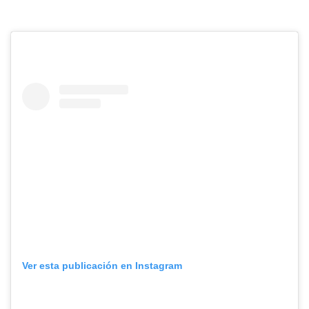
Ver esta publicación en Instagram