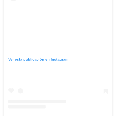
Ver esta publicación en Instagram