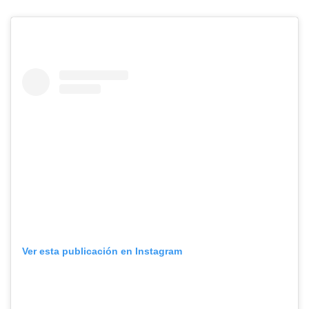
Ver esta publicación en Instagram