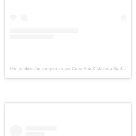
Una publicación compartida por Cabo Hair & Makeup Studio (@suzannemorelcabo)