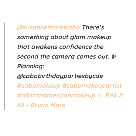
@suzannemorelcabo
There’s
something about glam makeup
that awakens confidence the
second the camera comes out. ✨
Planning:
@cabobirthdaypartiesbycde
#cabomakeup
#cabomakeupartist
#africanamericanmakeup
♬ Risk It
All – Bruno Mars