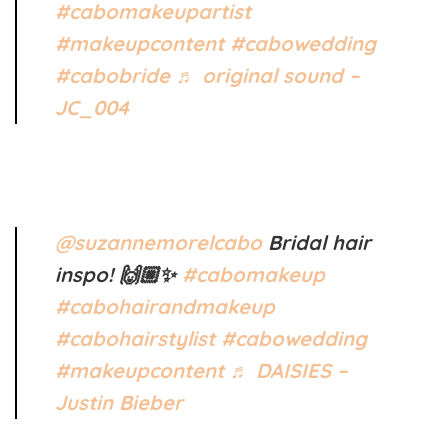
#cabomakeupartist
#makeupcontent
#cabowedding
#cabobride
♬ original sound –
JC_004
@suzannemorelcabo
Bridal hair
inspo! 🙌🏼✨
#cabomakeup
#cabohairandmakeup
#cabohairstylist
#cabowedding
#makeupcontent
♬ DAISIES –
Justin Bieber