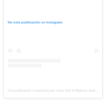
Ver esta publicación en Instagram
Una publicación compartida por Cabo Hair & Makeup Studio (@suzannemorelcabo)