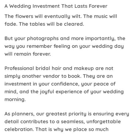
A Wedding Investment That Lasts Forever
The flowers will eventually wilt. The music will
fade. The tables will be cleared.
But your photographs and more importantly, the
way you remember feeling on your wedding day
will remain forever.
Professional bridal hair and makeup are not
simply another vendor to book. They are an
investment in your confidence, your peace of
mind, and the joyful experience of your wedding
morning.
As planners, our greatest priority is ensuring every
detail contributes to a seamless, unforgettable
celebration. That is why we place so much