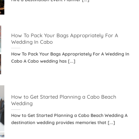
How To Pack Your Bags Appropriately For A
Wedding In Cabo
How To Pack Your Bags Appropriately For A Wedding In
Cabo A Cabo wedding has [...]
How to Get Started Planning a Cabo Beach
Wedding
How to Get Started Planning a Cabo Beach Wedding A
destination wedding provides memories that [...]