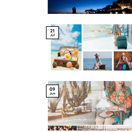
21
Jul
09
Jun