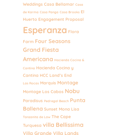
Weddings
Casa Bellamar
Casa
El
de Karma
Casa Panga
Casa Brooks
Huerto
Engagement Proposal
Esperanza
Flora
Four Seasons
Farm
Grand Fiesta
Americana
Hacienda Cocina &
Hacienda Cocina y
Cantina
Cantina
HCC
Land’s End
Montage
Marquis
Las Rocas
Nobu
Montage Los Cabos
Punta
Paradisus
Pedregal Beach
Ballena
Sunset Mona Lisa
The Cape
Tanzanita de Law
villa Bellissima
Turquesa
Villa Grande
Villa Lands