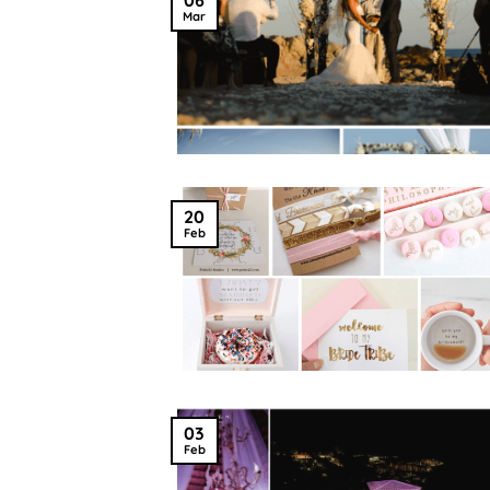
Mar
20
Feb
03
Feb