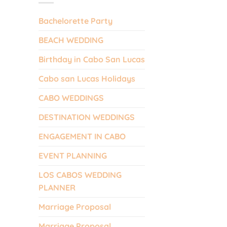
Bachelorette Party
BEACH WEDDING
Birthday in Cabo San Lucas
Cabo san Lucas Holidays
CABO WEDDINGS
DESTINATION WEDDINGS
ENGAGEMENT IN CABO
EVENT PLANNING
LOS CABOS WEDDING
PLANNER
Marriage Proposal
Marriage Proposal