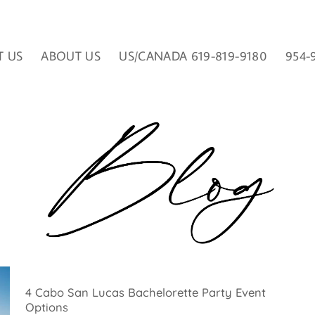
T US
ABOUT US
US/CANADA 619-819-9180
954-
4 Cabo San Lucas Bachelorette Party Event
Options