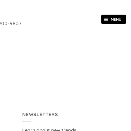
MENU
900-9807
NEWSLETTERS
Learn about new trends