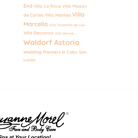
End
Villa La Roca
Villa Maison
Villa
de Cortes
Villa Mantea
Marcella
Villa Tanzanita de Law
Villa Descanso
Villa Savina
Waldorf Astoria
Wedding Planners in Cabo San
Lucas