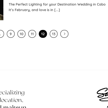
The Perfect Lighting for your Destination Wedding in Cabo
It’s February, and love is in [...]
…
9
10
11
12
13