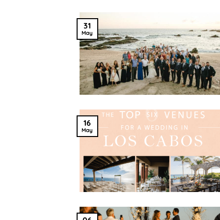
31
May
16
May
06