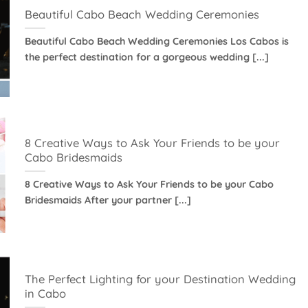
Beautiful Cabo Beach Wedding Ceremonies
Beautiful Cabo Beach Wedding Ceremonies Los Cabos is
the perfect destination for a gorgeous wedding [...]
8 Creative Ways to Ask Your Friends to be your
Cabo Bridesmaids
8 Creative Ways to Ask Your Friends to be your Cabo
Bridesmaids After your partner [...]
The Perfect Lighting for your Destination Wedding
in Cabo