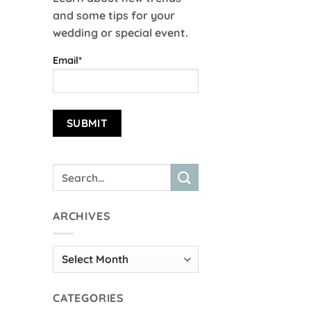
and some tips for your
wedding or special event.
Email*
ARCHIVES
Archives
CATEGORIES