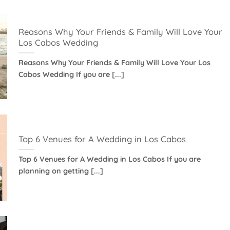
Reasons Why Your Friends & Family Will Love Your
Los Cabos Wedding
Reasons Why Your Friends & Family Will Love Your Los
Cabos Wedding If you are [...]
Top 6 Venues for A Wedding in Los Cabos
Top 6 Venues for A Wedding in Los Cabos If you are
planning on getting [...]