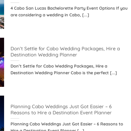
4 Cabo San Lucas Bachelorette Party Event Options If you
are considering a wedding in Cabo, [...]
Don’t Settle for Cabo Wedding Packages, Hire a
Destination Wedding Planner
Don’t Settle for Cabo Wedding Packages, Hire a
Destination Wedding Planner Cabo is the perfect [...]
Planning Cabo Weddings Just Got Easier – 6
Reasons to Hire a Destination Event Planner
Planning Cabo Weddings Just Got Easier – 6 Reasons to
Hire a Destination Event Planner [...]