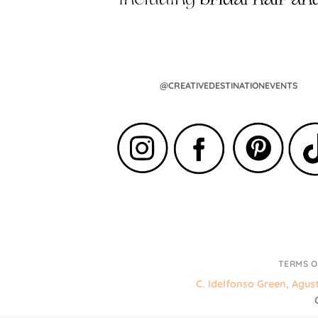
@CREATIVEDESTINATIONEVENTS
TERMS O
C. Idelfonso Green, Agus