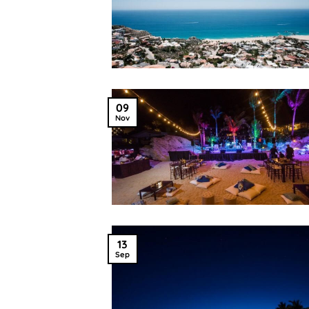
09
Nov
13
Sep