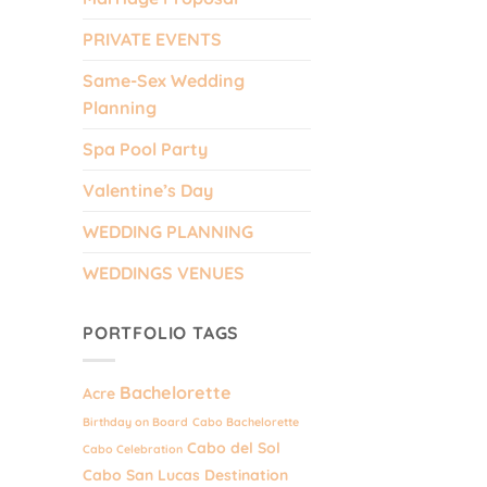
PRIVATE EVENTS
Same-Sex Wedding
Planning
Spa Pool Party
Valentine’s Day
WEDDING PLANNING
WEDDINGS VENUES
PORTFOLIO TAGS
Bachelorette
Acre
Birthday on Board
Cabo Bachelorette
Cabo del Sol
Cabo Celebration
Cabo San Lucas Destination