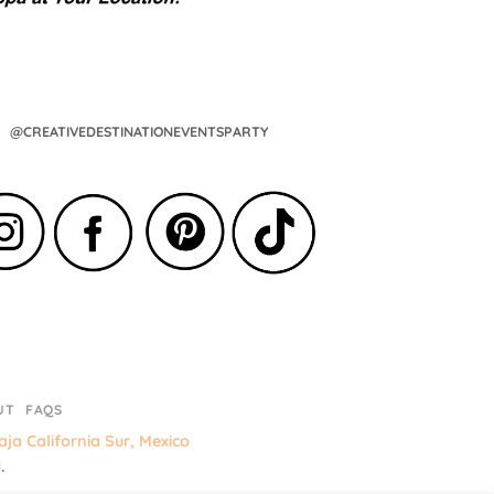
@CREATIVEDESTINATIONEVENTSPARTY
UT
FAQS
ja California Sur, Mexico
.