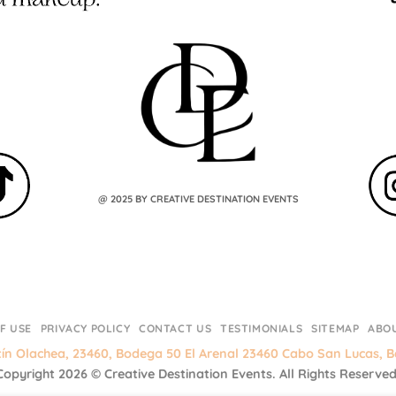
@ 2025 BY CREATIVE DESTINATION EVENTS
F USE
PRIVACY POLICY
CONTACT US
TESTIMONIALS
SITEMAP
ABO
tín Olachea, 23460, Bodega 50 El Arenal 23460 Cabo San Lucas, Ba
Copyright 2026 ©
Creative Destination Events.
All Rights Reserved