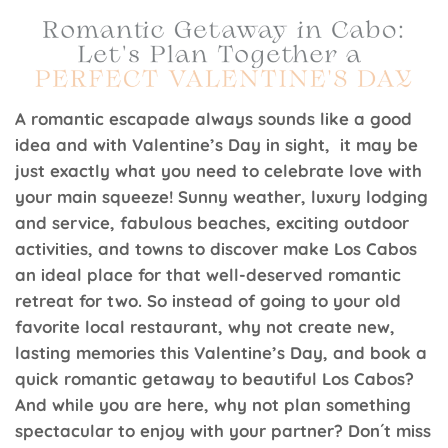
A romantic escapade always sounds like a good
idea and with Valentine’s Day in sight, it may be
just exactly what you need to celebrate love with
your main squeeze! Sunny weather, luxury lodging
and service, fabulous beaches, exciting outdoor
activities, and towns to discover make Los Cabos
an ideal place for that well-deserved romantic
retreat for two. So instead of going to your old
favorite local restaurant, why not create new,
lasting memories this Valentine’s Day, and book a
quick romantic getaway to beautiful Los Cabos?
And while you are here, why not plan something
spectacular to enjoy with your partner? Don´t miss