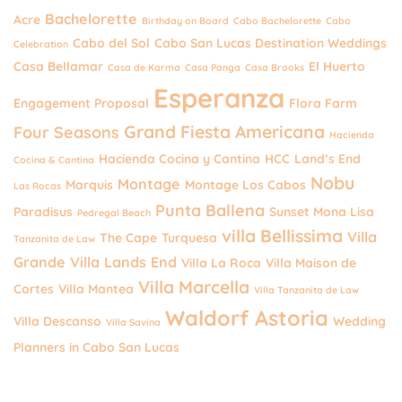
Bachelorette
Acre
Birthday on Board
Cabo Bachelorette
Cabo
Cabo del Sol
Cabo San Lucas Destination Weddings
Celebration
Casa Bellamar
El Huerto
Casa de Karma
Casa Panga
Casa Brooks
Esperanza
Engagement Proposal
Flora Farm
Grand Fiesta Americana
Four Seasons
Hacienda
Hacienda Cocina y Cantina
HCC
Land’s End
Cocina & Cantina
Nobu
Montage
Marquis
Montage Los Cabos
Las Rocas
Punta Ballena
Paradisus
Sunset Mona Lisa
Pedregal Beach
villa Bellissima
Villa
The Cape
Turquesa
Tanzanita de Law
Grande
Villa Lands End
Villa La Roca
Villa Maison de
Villa Marcella
Cortes
Villa Mantea
Villa Tanzanita de Law
Waldorf Astoria
Villa Descanso
Wedding
Villa Savina
Planners in Cabo San Lucas