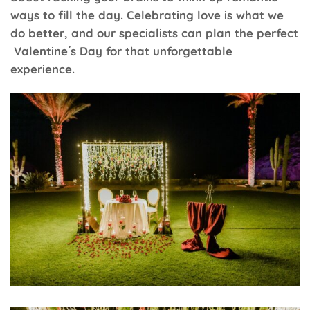
ways to fill the day. Celebrating love is what we
do better, and our specialists can plan the perfect
Valentine´s Day for that unforgettable
experience.