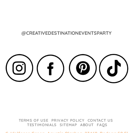
@CREATIVEDESTINATIONEVENTSPARTY
TERMS OF USE
PRIVACY POLICY
CONTACT US
TESTIMONIALS
SITEMAP
ABOUT
FAQS