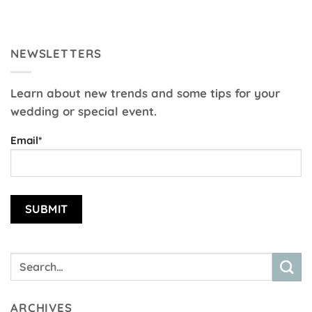
NEWSLETTERS
Learn about new trends and some tips for your
wedding or special event.
Email*
ARCHIVES