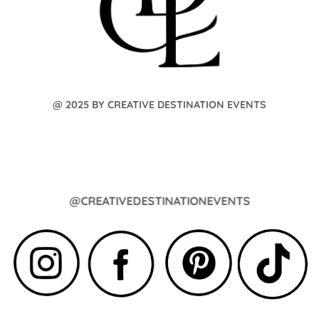
@ 2025 BY CREATIVE DESTINATION EVENTS
@CREATIVEDESTINATIONEVENTS