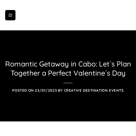
Skip
to
content
Romantic Getaway in Cabo: Let´s Plan
Together a Perfect Valentine´s Day
POSTED ON
23/01/2023
BY
CREATIVE DESTINATION EVENTS