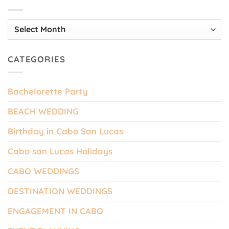
Archives
CATEGORIES
Bachelorette Party
BEACH WEDDING
Birthday in Cabo San Lucas
Cabo san Lucas Holidays
CABO WEDDINGS
DESTINATION WEDDINGS
ENGAGEMENT IN CABO