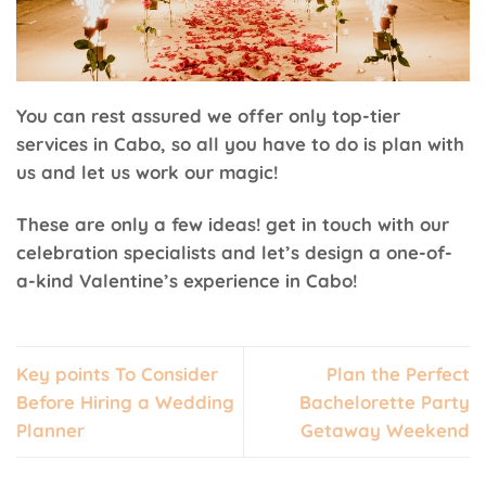
You can rest assured we offer only top-tier
services in Cabo, so all you have to do is plan with
us and let us work our magic!
These are only a few ideas! get in touch with our
celebration specialists and let’s design a one-of-
a-kind Valentine’s experience in Cabo!
Key points To Consider
Plan the Perfect
Before Hiring a Wedding
Bachelorette Party
Planner
Getaway Weekend