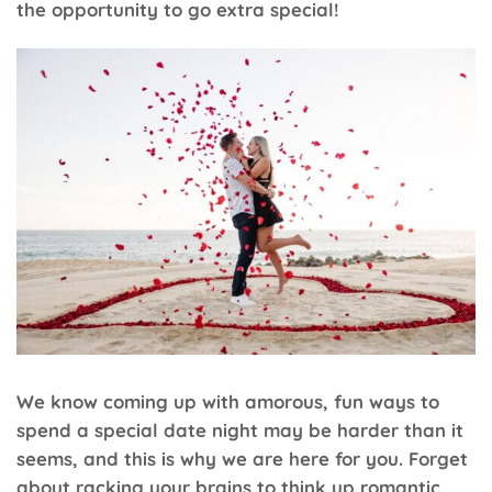
the opportunity to go extra special!
We know coming up with amorous, fun ways to
spend a special date night may be harder than it
seems, and this is why we are here for you. Forget
about racking your brains to think up romantic