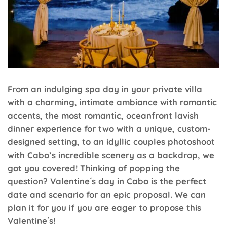
From an indulging spa day in your private villa
with a charming, intimate ambiance with romantic
accents, the most romantic, oceanfront lavish
dinner experience for two with a unique, custom-
designed setting, to an idyllic couples photoshoot
with Cabo’s incredible scenery as a backdrop, we
got you covered! Thinking of popping the
question? Valentine´s day in Cabo is the perfect
date and scenario for an epic proposal. We can
plan it for you if you are eager to propose this
Valentine´s!