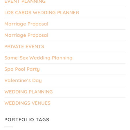
EVENT PLANNING
LOS CABOS WEDDING PLANNER
Marriage Proposal
Marriage Proposal
PRIVATE EVENTS
Same-Sex Wedding Planning
Spa Pool Party
Valentine’s Day
WEDDING PLANNING
WEDDINGS VENUES
PORTFOLIO TAGS