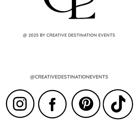
@ 2025 BY CREATIVE DESTINATION EVENTS
@CREATIVEDESTINATIONEVENTS