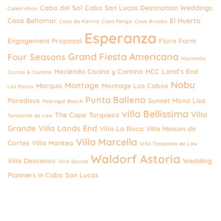
Cabo del Sol
Cabo San Lucas Destination Weddings
Celebration
Casa Bellamar
El Huerto
Casa de Karma
Casa Panga
Casa Brooks
Esperanza
Engagement Proposal
Flora Farm
Grand Fiesta Americana
Four Seasons
Hacienda
Hacienda Cocina y Cantina
HCC
Land’s End
Cocina & Cantina
Nobu
Montage
Marquis
Montage Los Cabos
Las Rocas
Punta Ballena
Paradisus
Sunset Mona Lisa
Pedregal Beach
villa Bellissima
Villa
The Cape
Turquesa
Tanzanita de Law
Grande
Villa Lands End
Villa La Roca
Villa Maison de
Villa Marcella
Cortes
Villa Mantea
Villa Tanzanita de Law
Waldorf Astoria
Villa Descanso
Wedding
Villa Savina
Planners in Cabo San Lucas