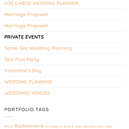
LOS CABOS WEDDING PLANNER
Marriage Proposal
Marriage Proposal
PRIVATE EVENTS
Same-Sex Wedding Planning
Spa Pool Party
Valentine’s Day
WEDDING PLANNING
WEDDINGS VENUES
PORTFOLIO TAGS
Bachelorette
Acre
Birthday on Board
Cabo Bachelorette
Cabo