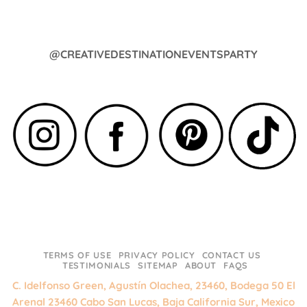
@CREATIVEDESTINATIONEVENTSPARTY
TERMS OF USE
PRIVACY POLICY
CONTACT US
TESTIMONIALS
SITEMAP
ABOUT
FAQS
C. Idelfonso Green, Agustín Olachea, 23460, Bodega 50 El
Arenal 23460 Cabo San Lucas, Baja California Sur, Mexico