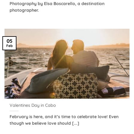
Photography by Elsa Boscarello, a destination
photographer.
05
Feb
Valentines Day in Cabo
February is here, and it’s time to celebrate love! Even
though we believe love should [...]