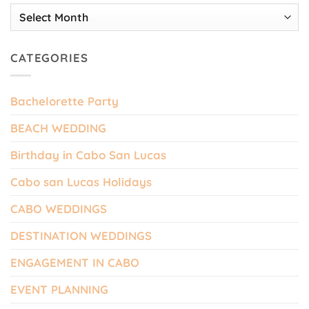
Archives
CATEGORIES
Bachelorette Party
BEACH WEDDING
Birthday in Cabo San Lucas
Cabo san Lucas Holidays
CABO WEDDINGS
DESTINATION WEDDINGS
ENGAGEMENT IN CABO
EVENT PLANNING