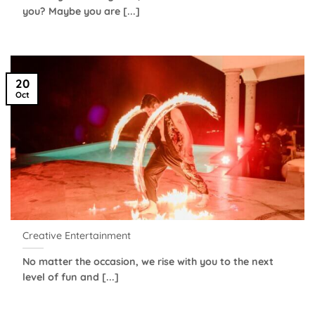
you? Maybe you are [...]
20
Oct
Creative Entertainment
No matter the occasion, we rise with you to the next
level of fun and [...]