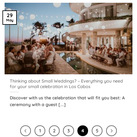
29
May
Thinking about Small Weddings? – Everything you need
for your small celebration in Los Cabos
Discover with us the celebration that will fit you best: A
ceremony with a guest [...]
1
2
3
4
5