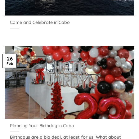
Come and Celebrate in Cabo
26
Feb
Planning Your Birthday in Cabo
Birthdays are a big deal, at least for us. What about