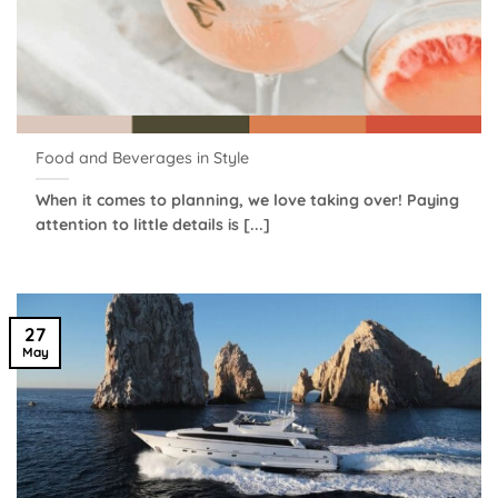
Food and Beverages in Style
When it comes to planning, we love taking over! Paying
attention to little details is [...]
27
May