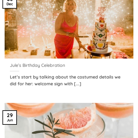
Dec
Jule’s Birthday Celebration
Let’s start by talking about the costumed details we
did for her: welcome sign with [...]
29
Jun