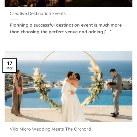
Creative Destination Events
Planning a successful destination event is much more
than choosing the perfect venue and adding [...]
17
Mar
Villa Micro Wedding Meets The Orchard