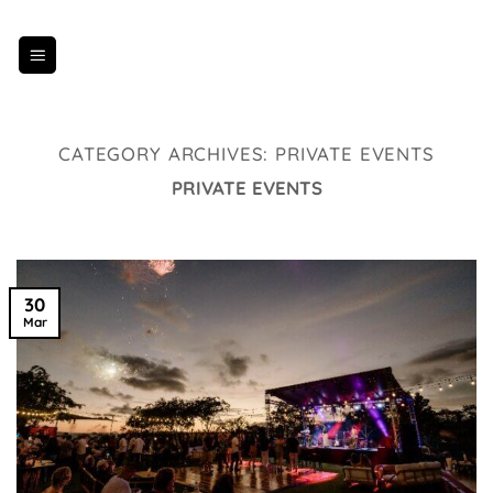
Skip
to
content
CATEGORY ARCHIVES:
PRIVATE EVENTS
PRIVATE EVENTS
30
Mar