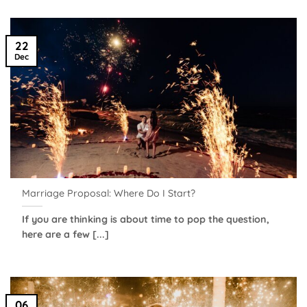
22
Dec
Marriage Proposal: Where Do I Start?
If you are thinking is about time to pop the question,
here are a few [...]
06