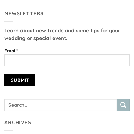
NEWSLETTERS
Learn about new trends and some tips for your
wedding or special event.
Email*
ARCHIVES